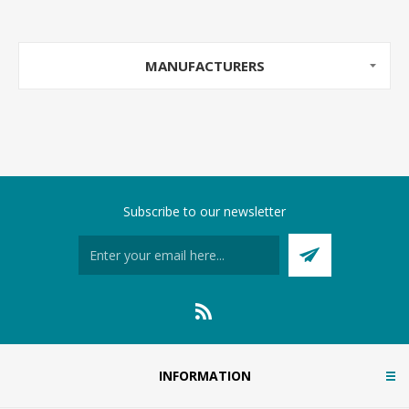
MANUFACTURERS
Subscribe to our newsletter
INFORMATION