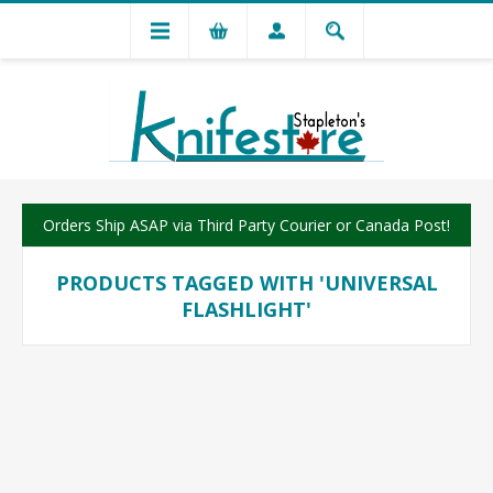
Orders Ship ASAP via Third Party Courier or Canada Post!
PRODUCTS TAGGED WITH 'UNIVERSAL
FLASHLIGHT'