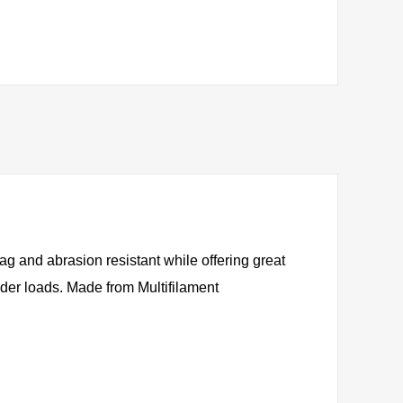
nag and abrasion resistant while offering great
under loads. Made from Multifilament