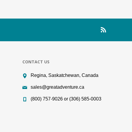
CONTACT US
Regina, Saskatchewan, Canada
sales@greatadventure.ca
(800) 757-9026 or (306) 585-0003