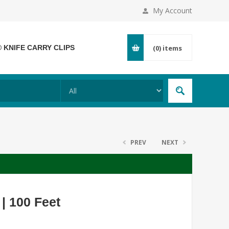
My Account
® KNIFE CARRY CLIPS
(0)
items
PREV
NEXT
 | 100 Feet