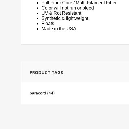
Full Fiber Core / Multi-Filament Fiber
Color will not run or bleed
UV & Rot Resistant
Synthetic & lightweight
Floats
Made in the USA
PRODUCT TAGS
paracord
(44)