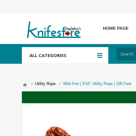
HOME PAGE
ALL CATEGORIES
Utility Rope
Wild Fire | 3/16" Utility Rope | 100 Feet