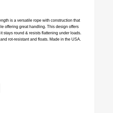
rength is a versatile rope with construction that
e offering great handling. This design offers
 it stays round & resists flattening under loads.
and rot-resistant and floats. Made in the USA.