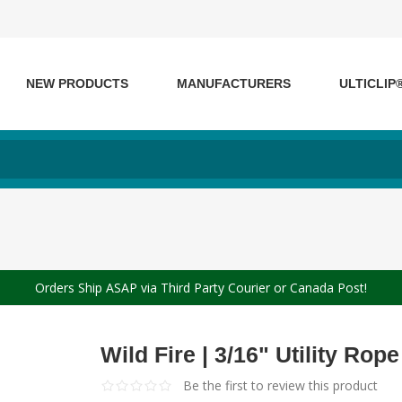
NEW PRODUCTS
MANUFACTURERS
ULTICLIP
Orders Ship ASAP via Third Party Courier or Canada Post!
Wild Fire | 3/16" Utility Rope
Be the first to review this product