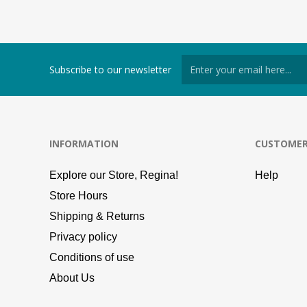
Subscribe to our newsletter
INFORMATION
CUSTOMER
Explore our Store, Regina!
Help
Store Hours
Shipping & Returns
Privacy policy
Conditions of use
About Us