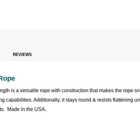
REVIEWS
 Rope
rength is a versatile rope with construction that makes the rope s
g capabilities. Additionally, it stays round & resists flattening 
oats. Made in the USA.