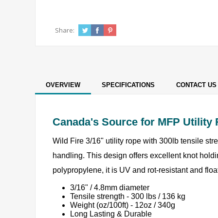
Share:
OVERVIEW
SPECIFICATIONS
CONTACT US
Canada's Source for MFP Utility
Wild Fire 3/16" utility rope with 300lb tensile st
handling. This design offers excellent knot holdin
polypropylene, it is UV and rot-resistant and fl
3/16" / 4.8mm diameter
Tensile strength - 300 lbs / 136 kg
Weight (oz/100ft) - 12oz / 340g
Long Lasting & Durable