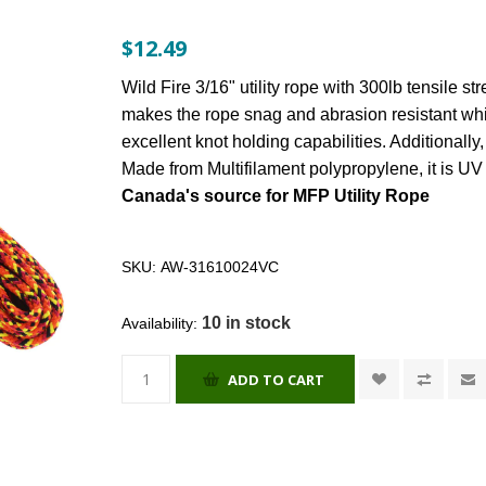
$12.49
Wild Fire 3/16" utility rope with 300lb tensile st
makes the rope snag and abrasion resistant whil
excellent knot holding capabilities. Additionally,
Made from Multifilament polypropylene, it is UV 
Canada's source for MFP Utility Rope
SKU:
AW-31610024VC
10 in stock
Availability:
ADD TO CART