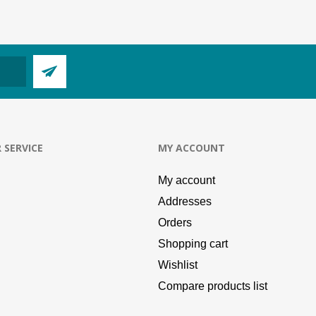
 SERVICE
MY ACCOUNT
My account
Addresses
Orders
Shopping cart
Wishlist
Compare products list