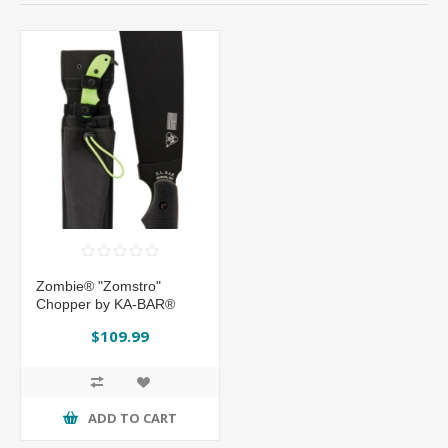
Zombie® "Zomstro"
Chopper by KA-BAR®
$109.99
ADD TO CART