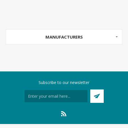
MANUFACTURERS
Subscribe to our newsletter