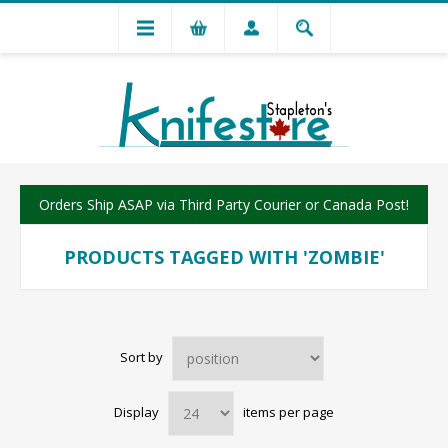
Orders Ship ASAP via Third Party Courier or Canada Post!
PRODUCTS TAGGED WITH 'ZOMBIE'
Sort by
Display
items per page