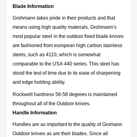
Blade Information
Grohmann takes pride in their products and that
means using high quality materials. Grohmann's
most popular steel in the outdoor fixed blade knives
are fashioned from european high carbon stainless
steels, such as 4110, which is somewhat
comparable to the USA 440 series. This steel has
stood the test of time due to its ease of sharpening
and edge holding ability.
Rockwell hardness 56-58 degrees is maintained
throughout all of the Outdoor knives.
Handle Information
Handles are as important to the quality of Gromann
Outdoor knives as are their blades. Since all