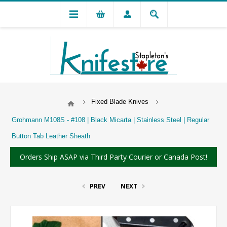
Fixed Blade Knives
Grohmann M108S - #108 | Black Micarta | Stainless Steel | Regular
Button Tab Leather Sheath
Orders Ship ASAP via Third Party Courier or Canada Post!
PREV
NEXT