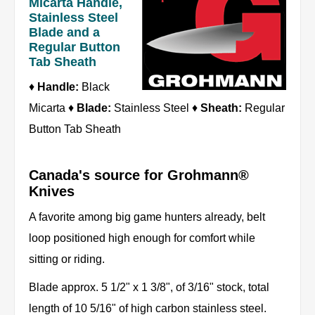
Micarta Handle,
Stainless Steel
Blade and a
Regular Button
Tab Sheath
♦
Handle:
Black
Micarta ♦
Blade:
Stainless Steel ♦
Sheath:
Regular
Button Tab Sheath
Canada's source for Grohmann®
Knives
A favorite among big game hunters already, belt
loop positioned high enough for comfort while
sitting or riding.
Blade approx. 5 1/2" x 1 3/8", of 3/16" stock, total
length of 10 5/16" of high carbon stainless steel.