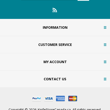
INFORMATION
CUSTOMER SERVICE
MY ACCOUNT
CONTACT US
Copyright © 2026 KnifeStoreCanada.ca. All rights reserved.