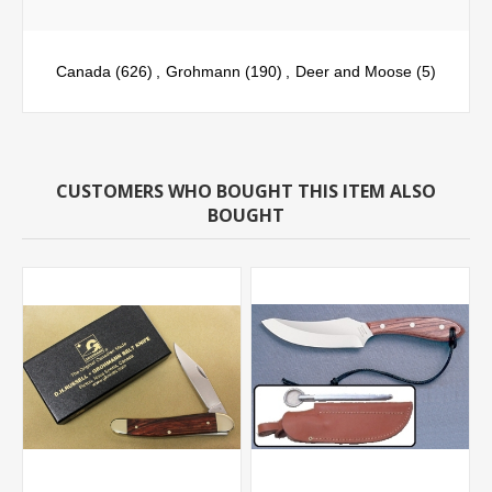
Canada
(626)
,
Grohmann
(190)
,
Deer and Moose
(5)
CUSTOMERS WHO BOUGHT THIS ITEM ALSO
BOUGHT