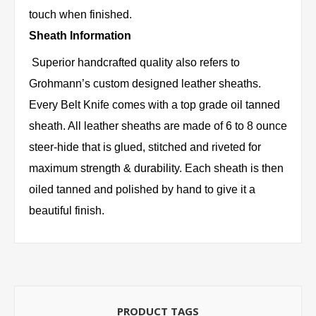
touch when finished.
Sheath Information
Superior handcrafted quality also refers to
Grohmann’s custom designed leather sheaths.
Every Belt Knife comes with a top grade oil tanned
sheath. All leather sheaths are made of 6 to 8 ounce
steer-hide that is glued, stitched and riveted for
maximum strength & durability. Each sheath is then
oiled tanned and polished by hand to give it a
beautiful finish.
PRODUCT TAGS