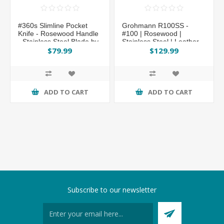
#360s Slimline Pocket
Grohmann R100SS -
Knife - Rosewood Handle
#100 | Rosewood |
- Stainless Steel Blade by
Stainless Steel | Leather
Grohmann®
Sheath with Pouch with
$79.99
$129.99
Sharpening Steel
ADD TO CART
ADD TO CART
Subscribe to our newsletter