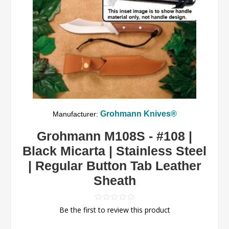
Grohmann Knives®
Manufacturer:
Grohmann M108S - #108 |
Black Micarta | Stainless Steel
| Regular Button Tab Leather
Sheath
Be the first to review this product