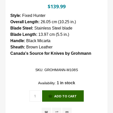
$139.99
Style:
Fixed Hunter
Overall Length:
26.05 cm (10.25 in.)
Blade Steel:
Stainless Steel blade
Blade Length:
13.97 cm (5.5 in.)
Handle:
Black Micarta
Sheath:
Brown Leather
Canada's Source for Knives by Grohmann
SKU:
GROHMANN-M108S
1 in stock
Availability:
ADD TO CART