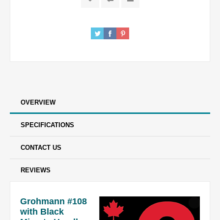
OVERVIEW
SPECIFICATIONS
CONTACT US
REVIEWS
Grohmann #108
with Black