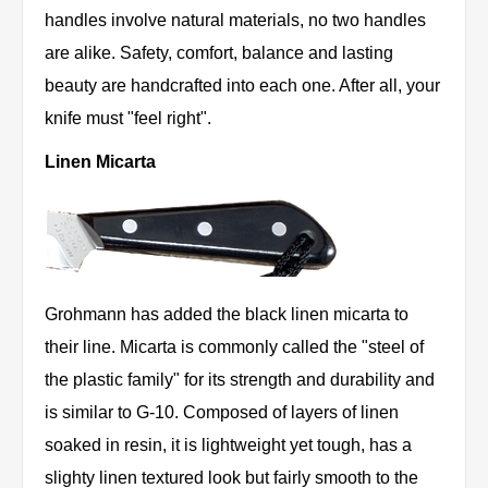
handles involve natural materials, no two handles
are alike. Safety, comfort, balance and lasting
beauty are handcrafted into each one. After all, your
knife must "feel right".
Linen Micarta
Grohmann has added the black linen micarta to
their line. Micarta is commonly called the "steel of
the plastic family" for its strength and durability and
is similar to G-10. Composed of layers of linen
soaked in resin, it is lightweight yet tough, has a
slighty linen textured look but fairly smooth to the