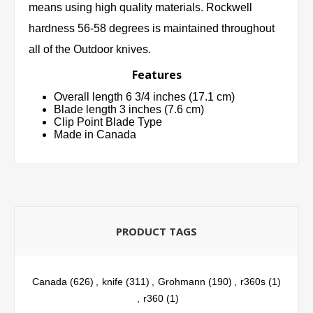
means using high quality materials. Rockwell
hardness 56-58 degrees is maintained throughout
all of the Outdoor knives.
Features
Overall length 6 3/4 inches (17.1 cm)
Blade length 3 inches (7.6 cm)
Clip Point Blade Type
Made in Canada
PRODUCT TAGS
Canada
(626)
,
knife
(311)
,
Grohmann
(190)
,
r360s
(1)
,
r360
(1)