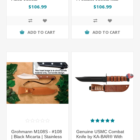
Open Sheath
| Leather Sheath with
Sharpening Steel
$106.99
$106.99
ADD TO CART
ADD TO CART
Grohmann M108S - #108
Genuine USMC Combat
| Black Micarta | Stainless
Knife by KA-BAR® With