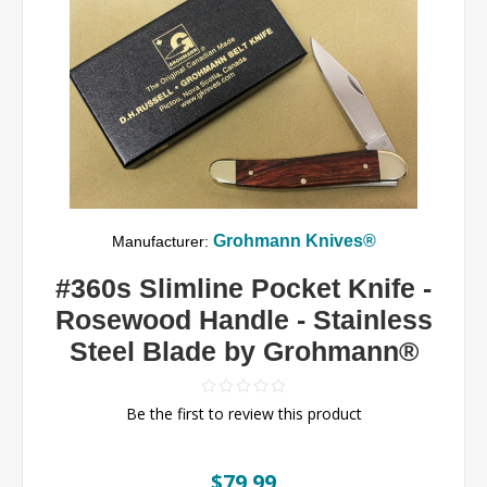
Grohmann Knives®
Manufacturer:
#360s Slimline Pocket Knife -
Rosewood Handle - Stainless
Steel Blade by Grohmann®
Be the first to review this product
$79.99