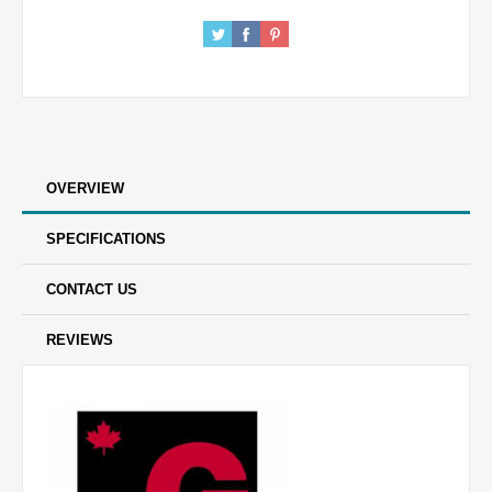
OVERVIEW
SPECIFICATIONS
CONTACT US
REVIEWS