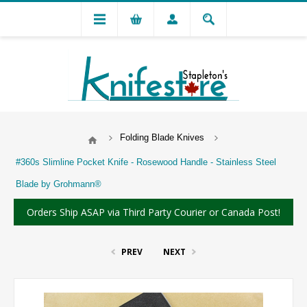
Folding Blade Knives
#360s Slimline Pocket Knife - Rosewood Handle - Stainless Steel
Blade by Grohmann®
Orders Ship ASAP via Third Party Courier or Canada Post!
PREV
NEXT