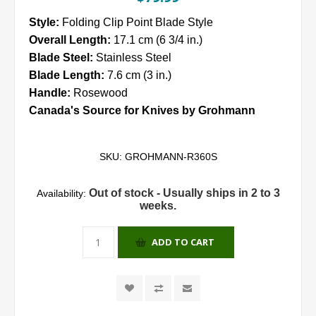
Style:
Folding Clip Point Blade Style
Overall Length:
17.1 cm (6 3/4 in.)
Blade Steel:
Stainless Steel
Blade Length:
7.6 cm (3 in.)
Handle:
Rosewood
Canada's Source for Knives by Grohmann
SKU:
GROHMANN-R360S
Out of stock - Usually ships in 2 to 3
Availability:
weeks.
ADD TO CART