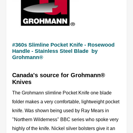
#360s Slimline Pocket Knife - Rosewood
Handle - Stainless Steel Blade by
Grohmann®
Canada's source for Grohmann®
Knives
The Grohmann slimline Pocket Knife one blade
folder makes a very comfortable, lightweight pocket
knife. Was shown being used by Ray Mears in
"Northern Wilderness" BBC series who spoke very
highly of the knife. Nickel silver bolsters give it an