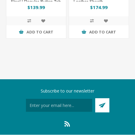
Steel | Regular Button Tab
Leather Sheath
Leather Sheath
$139.99
$174.99
ADD TO CART
ADD TO CART
Subscribe to our newsletter