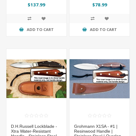
Sheath
$137.99
$78.99
ADD TO CART
ADD TO CART
D.H.Russell Lockblade -
Grohmann X1SA - #1 |
Xtra Water-Resistant
Resinwood Handle |
Handle - Stainless Steel -
Stainless Steel | Overlap