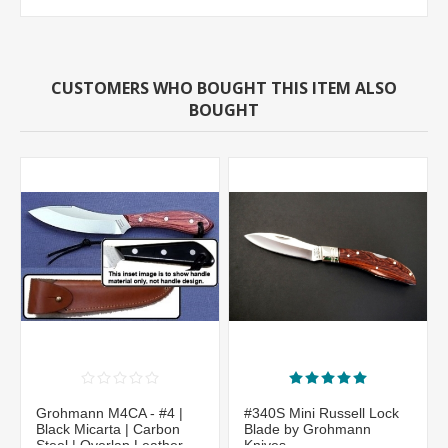
CUSTOMERS WHO BOUGHT THIS ITEM ALSO
BOUGHT
Grohmann M4CA - #4 |
#340S Mini Russell Lock
Black Micarta | Carbon
Blade by Grohmann
Steel | Overlap Leather
Knives