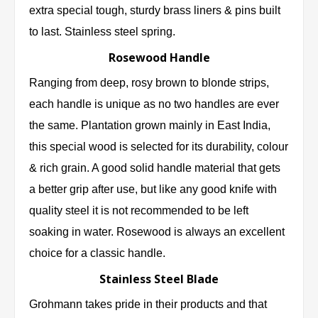
extra special tough, sturdy brass liners & pins built
to last. Stainless steel spring.
Rosewood Handle
Ranging from deep, rosy brown to blonde strips,
each handle is unique as no two handles are ever
the same. Plantation grown mainly in East India,
this special wood is selected for its durability, colour
& rich grain. A good solid handle material that gets
a better grip after use, but like any good knife with
quality steel it is not recommended to be left
soaking in water. Rosewood is always an excellent
choice for a classic handle.
Stainless Steel Blade
Grohmann takes pride in their products and that