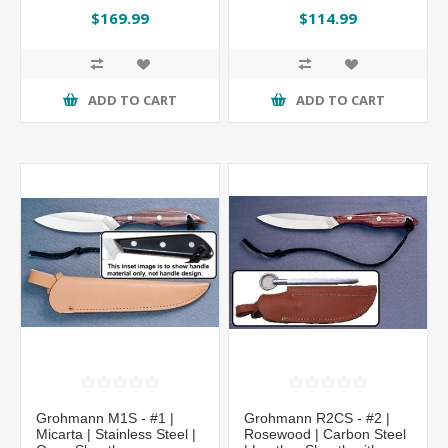
Regular Overlap Sheath
Sheath
$169.99
$114.99
by Grohmann®
ADD TO CART
ADD TO CART
Grohmann M1S - #1 |
Grohmann R2CS - #2 |
Micarta | Stainless Steel |
Rosewood | Carbon Steel