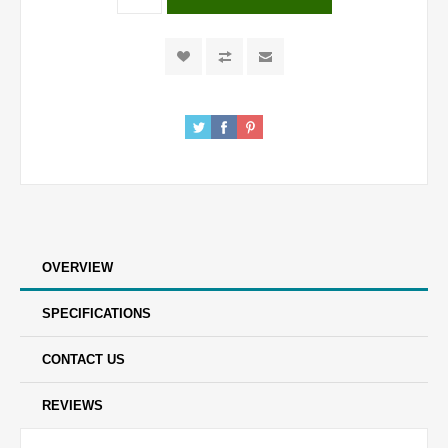
OVERVIEW
SPECIFICATIONS
CONTACT US
REVIEWS