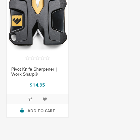
Pivot Knife Sharpener |
Work Sharp®
$14.95
ADD TO CART