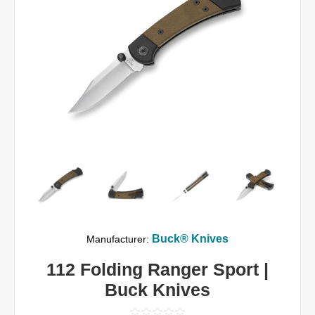
Buck® Knives
Manufacturer:
112 Folding Ranger Sport |
Buck Knives