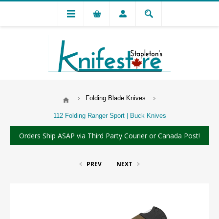
Folding Blade Knives
112 Folding Ranger Sport | Buck Knives
Orders Ship ASAP via Third Party Courier or Canada Post!
PREV
NEXT