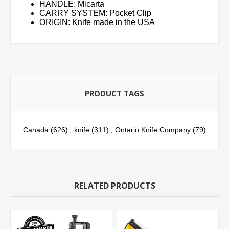
HANDLE: Micarta
CARRY SYSTEM: Pocket Clip
ORIGIN: Knife made in the USA
PRODUCT TAGS
Canada
(626)
,
knife
(311)
,
Ontario Knife Company
(79)
RELATED PRODUCTS