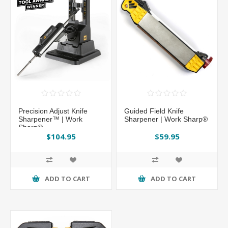
Precision Adjust Knife
Guided Field Knife
Sharpener™ | Work
Sharpener | Work Sharp®
Sharp®
$104.95
$59.95
ADD TO CART
ADD TO CART