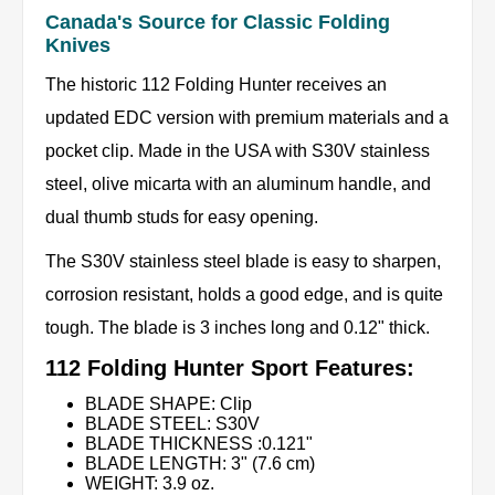
Canada's Source for Classic Folding
Knives
The historic 112 Folding Hunter receives an
updated EDC version with premium materials and a
pocket clip. Made in the USA with S30V stainless
steel, olive micarta with an aluminum handle, and
dual thumb studs for easy opening.
The S30V stainless steel blade is easy to sharpen,
corrosion resistant, holds a good edge, and is quite
tough. The blade is 3 inches long and 0.12" thick.
112 Folding Hunter Sport Features:
BLADE SHAPE: Clip
BLADE STEEL: S30V
BLADE THICKNESS :0.121"
BLADE LENGTH: 3" (7.6 cm)
WEIGHT: 3.9 oz.