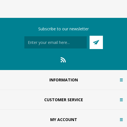
Subscribe to our newsletter
INFORMATION
CUSTOMER SERVICE
MY ACCOUNT