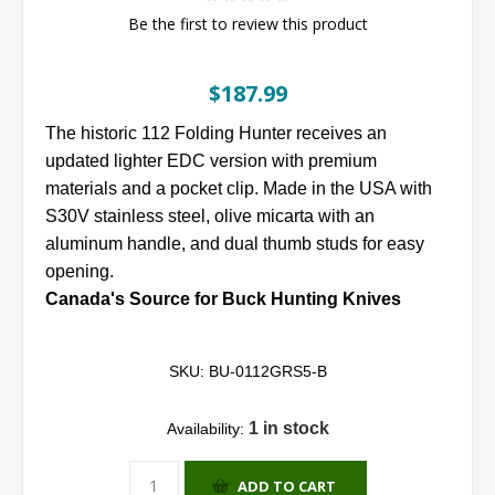
Be the first to review this product
$187.99
The historic 112 Folding Hunter receives an
updated lighter EDC version with premium
materials and a pocket clip. Made in the USA with
S30V stainless steel, olive micarta with an
aluminum handle, and dual thumb studs for easy
opening.
Canada's Source for Buck Hunting Knives
SKU:
BU-0112GRS5-B
1 in stock
Availability:
ADD TO CART