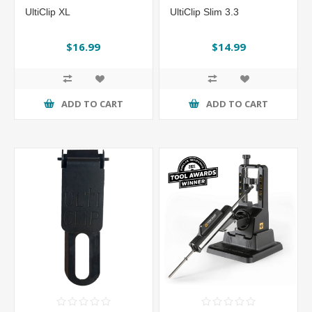
UltiClip XL
UltiClip Slim 3.3
$16.99
$14.99
ADD TO CART
ADD TO CART