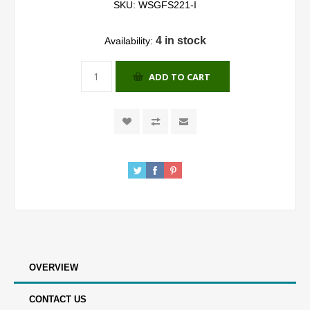
SKU:
WSGFS221-I
4 in stock
Availability:
ADD TO CART
OVERVIEW
CONTACT US