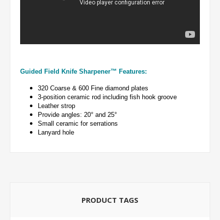
Guided Field Knife Sharpener™ Features:
320 Coarse & 600 Fine diamond plates
3-position ceramic rod including fish hook groove
Leather strop
Provide angles: 20° and 25°
Small ceramic for serrations
Lanyard hole
PRODUCT TAGS