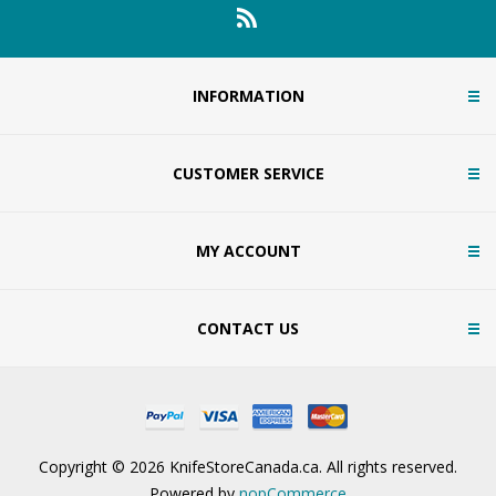
INFORMATION
CUSTOMER SERVICE
MY ACCOUNT
CONTACT US
Copyright © 2026 KnifeStoreCanada.ca. All rights reserved.
Powered by
nopCommerce