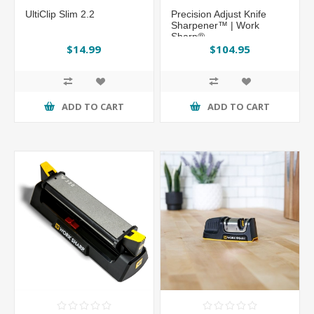
UltiClip Slim 2.2
Precision Adjust Knife
Sharpener™ | Work
Sharp®
$14.99
$104.95
ADD TO CART
ADD TO CART