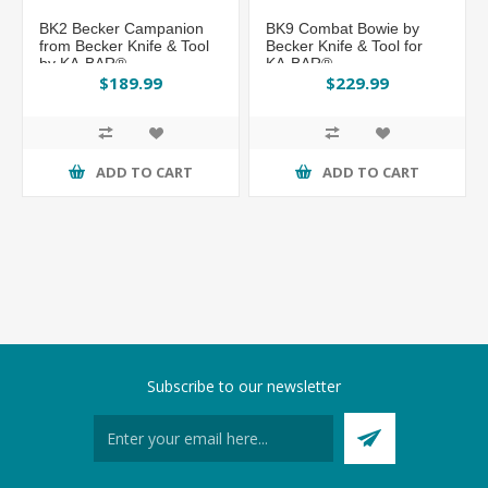
BK2 Becker Campanion
BK9 Combat Bowie by
from Becker Knife & Tool
Becker Knife & Tool for
by KA-BAR®
KA-BAR®
$189.99
$229.99
ADD TO CART
ADD TO CART
Subscribe to our newsletter