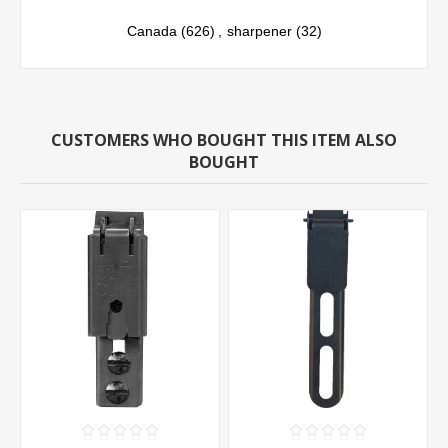
Canada
(626)
,
sharpener
(32)
CUSTOMERS WHO BOUGHT THIS ITEM ALSO
BOUGHT