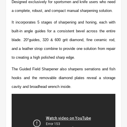
Designed exclusively for sportsmen and knife users who need
a complete, robust, and compact manual sharpening solution.
It incorporates 5 stages of sharpening and honing, each with
built-in angle guides for a consistent bevel across the entire
blade. 20°guides, 320 & 600 grit diamond, fine ceramic rod,
and a leather strop combine to provide one solution from repair
to creating a high polished sharp edge.
The Guided Field Sharpener also sharpens serrations and fish
hooks and the removable diamond plates reveal a storage
cavity and broadhead wrench inside.