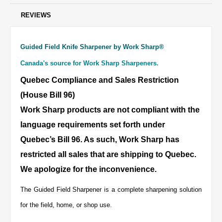
REVIEWS
Guided Field Knife Sharpener by Work Sharp®
Canada's source for Work Sharp Sharpeners.
Quebec Compliance and Sales Restriction
(House Bill 96)
Work Sharp products are not compliant with the
language requirements set forth under
Quebec’s Bill 96. As such, Work Sharp has
restricted all sales that are shipping to Quebec.
We apologize for the inconvenience.
The Guided Field Sharpener is a complete sharpening solution
for the field, home, or shop use.