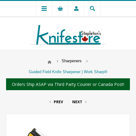
Sharpeners
Guided Field Knife Sharpener | Work Sharp®
Orders Ship ASAP via Third Party Courier or Canada Post!
PREV
NEXT