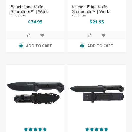
Benchstone Knife
Kitchen Edge Knife
Sharpener™ | Work
Sharpener™ | Work
Sharp®
Sharp®
$74.95
$21.95
ADD TO CART
ADD TO CART