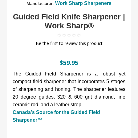
Work Sharp Sharpeners
Manufacturer:
Guided Field Knife Sharpener |
Work Sharp®
Be the first to review this product
$59.95
The Guided Field Sharpener is a robust yet
compact field sharpener that incorporates 5 stages
of sharpening and honing. The sharpener features
20 degree guides, 320 & 600 grit diamond, fine
ceramic rod, and a leather strop.
Canada's Source for the Guided Field
Sharpener™