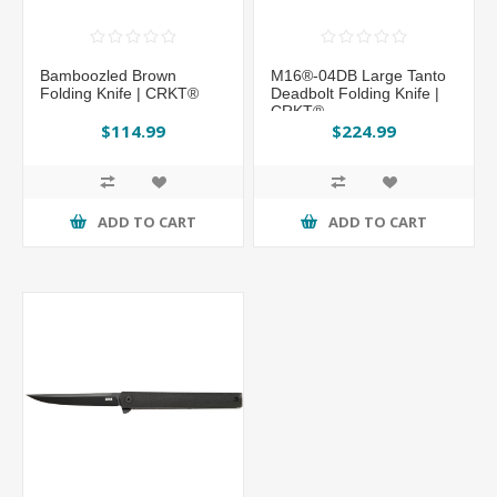
Bamboozled Brown
M16®-04DB Large Tanto
Folding Knife | CRKT®
Deadbolt Folding Knife |
CRKT®
$114.99
$224.99
ADD TO CART
ADD TO CART