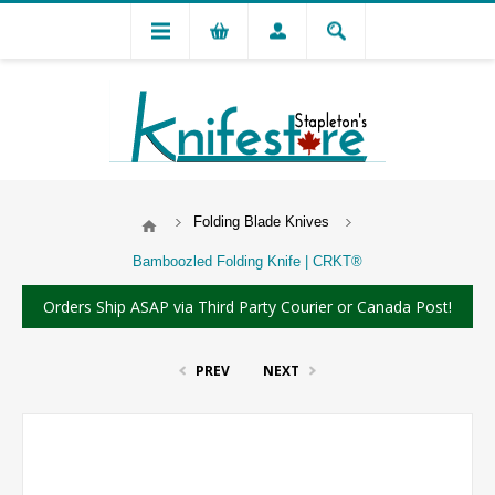
Folding Blade Knives
Bamboozled Folding Knife | CRKT®
Orders Ship ASAP via Third Party Courier or Canada Post!
PREV
NEXT