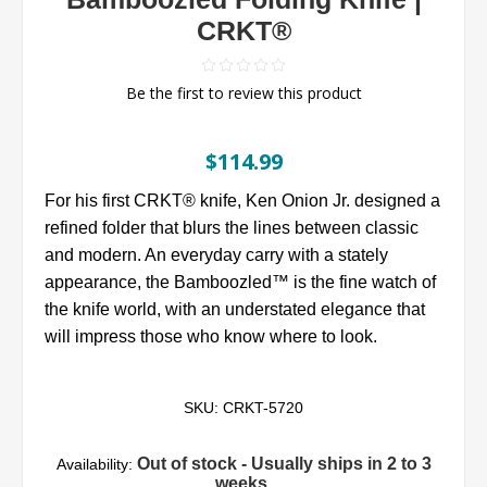
CRKT®
Be the first to review this product
$114.99
For his first CRKT® knife, Ken Onion Jr. designed a
refined folder that blurs the lines between classic
and modern. An everyday carry with a stately
appearance, the Bamboozled™ is the fine watch of
the knife world, with an understated elegance that
will impress those who know where to look.
SKU:
CRKT-5720
Out of stock - Usually ships in 2 to 3
Availability:
weeks.