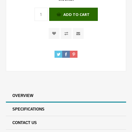
ADD TO CART
OVERVIEW
SPECIFICATIONS
CONTACT US