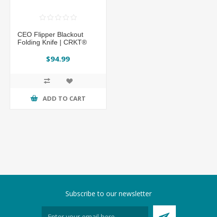
CEO Flipper Blackout
Folding Knife | CRKT®
$94.99
ADD TO CART
Subscribe to our newsletter