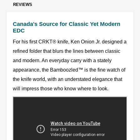
REVIEWS
Canada's Source for Classic Yet Modern
EDC
For his first CRKT® knife, Ken Onion Jr. designed a
refined folder that blurs the lines between classic
and modern. An everyday carry with a stately
appearance, the Bamboozled™ is the fine watch of
the knife world, with an understated elegance that
will impress those who know where to look.