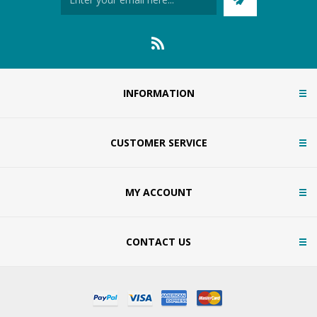
INFORMATION
CUSTOMER SERVICE
MY ACCOUNT
CONTACT US