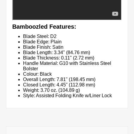
Bamboozled Features:
Blade Steel: D2
Blade Edge: Plain
Blade Finish: Satin
Blade Length: 3.34" (84.76 mm)
Blade Thickness: 0.11" (2.72 mm)
Handle Material: G10 with Stainless Steel
Bolster
Colour: Black
Overall Length: 7.81" (198.45 mm)
Closed Length: 4.45" (112.98 mm)
Weight: 3.70 oz. (104.89 g)
Style: Assisted Folding Knife w/Liner Lock