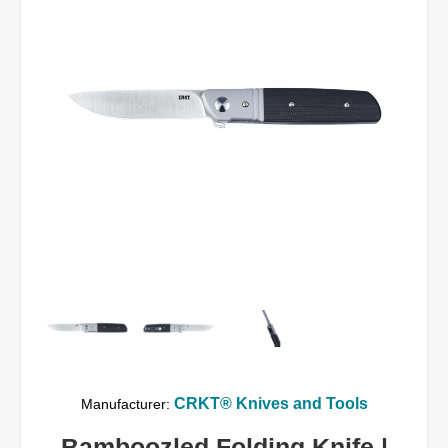
CRKT® Knives and Tools
Manufacturer:
Bamboozled Folding Knife |