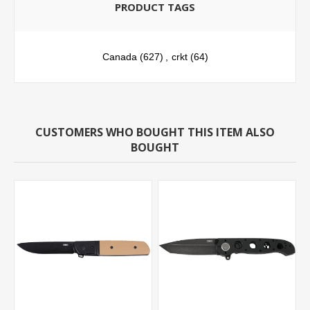
PRODUCT TAGS
Canada
(627)
,
crkt
(64)
CUSTOMERS WHO BOUGHT THIS ITEM ALSO
BOUGHT