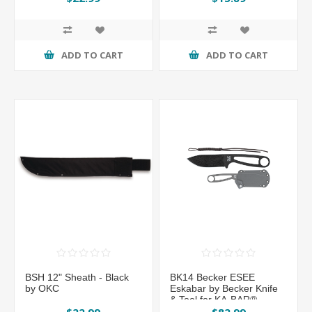
ADD TO CART
ADD TO CART
BSH 12" Sheath - Black
BK14 Becker ESEE
by OKC
Eskabar by Becker Knife
& Tool for KA-BAR®
$22.99
$82.99