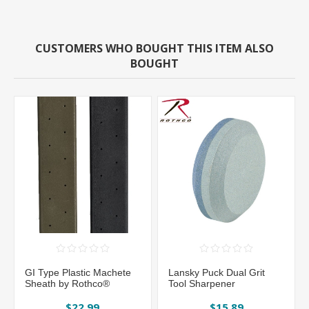
CUSTOMERS WHO BOUGHT THIS ITEM ALSO
BOUGHT
GI Type Plastic Machete
Lansky Puck Dual Grit
Sheath by Rothco®
Tool Sharpener
$22.99
$15.89