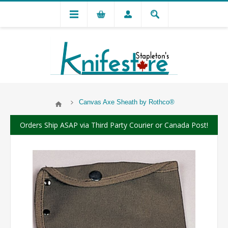
Canvas Axe Sheath by Rothco®
Orders Ship ASAP via Third Party Courier or Canada Post!