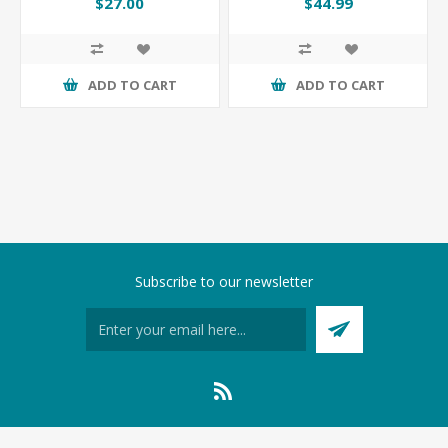
$27.00
$44.99
ADD TO CART
ADD TO CART
Subscribe to our newsletter