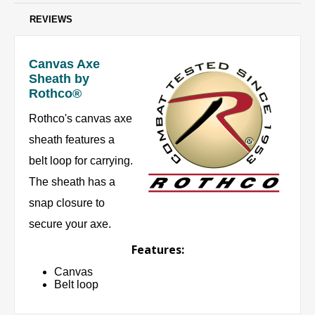
REVIEWS
Canvas Axe
Sheath by
Rothco®
Rothco's canvas axe
sheath features a
belt loop for carrying.
The sheath has a
snap closure to
secure your axe.
Features:
Canvas
Belt loop