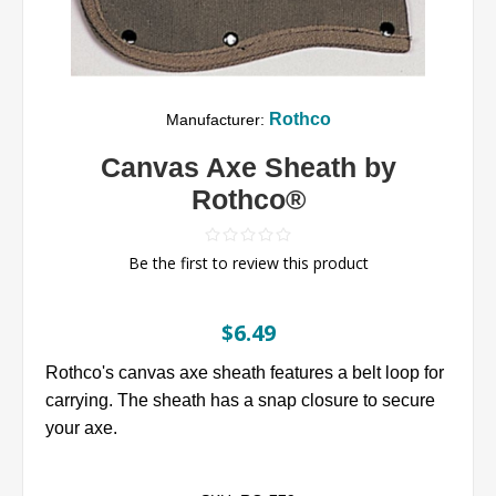
Rothco
Manufacturer:
Canvas Axe Sheath by
Rothco®
Be the first to review this product
$6.49
Rothco's canvas axe sheath features a belt loop for
carrying. The sheath has a snap closure to secure
your axe.