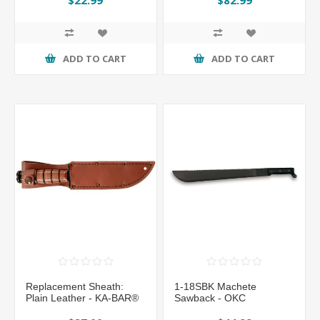
ADD TO CART
ADD TO CART
Replacement Sheath:
1-18SBK Machete
Plain Leather - KA-BAR®
Sawback - OKC