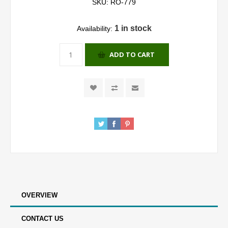
SKU:
RO-779
1 in stock
Availability:
ADD TO CART
OVERVIEW
CONTACT US