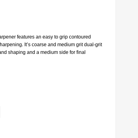
arpener features an easy to grip contoured
harpening. It’s coarse and medium grit dual-grit
 and shaping and a medium side for final