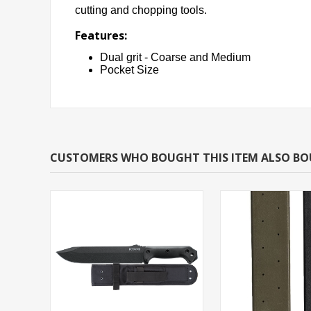
cutting and chopping tools.
Features:
Dual grit - Coarse and Medium
Pocket Size
CUSTOMERS WHO BOUGHT THIS ITEM ALSO B