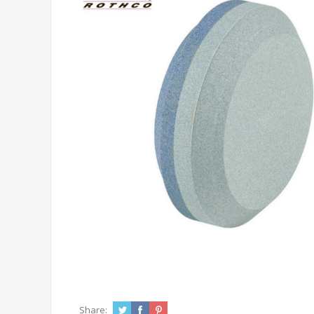
Share: