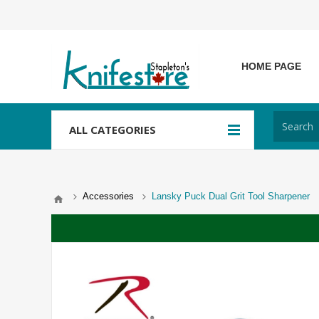
HOME PAGE
ALL CATEGORIES
Accessories
Lansky Puck Dual Grit Tool Sharpener