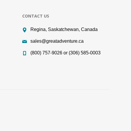
CONTACT US
Regina, Saskatchewan, Canada
sales@greatadventure.ca
(800) 757-9026 or (306) 585-0003