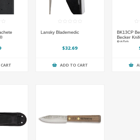
achete
Lansky Blademedic
BK13CP Be
o®
Becker Knif
BAR®
9
$32.69
 CART
ADD TO CART
A