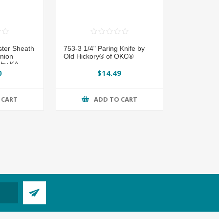
ster Sheath
753-3 1/4" Paring Knife by
nion
Old Hickory® of OKC®
by KA-
0
$14.49
 CART
ADD TO CART