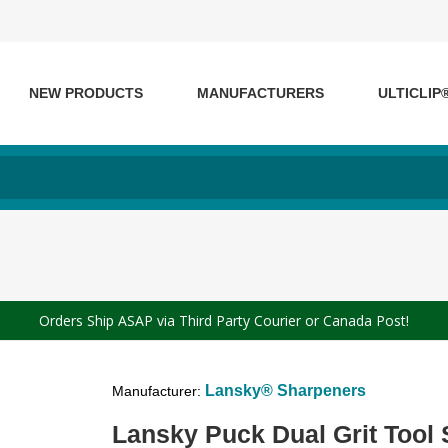
NEW PRODUCTS
MANUFACTURERS
ULTICLIP
Orders Ship ASAP via Third Party Courier or Canada Post!
Lansky® Sharpeners
Manufacturer:
Lansky Puck Dual Grit Tool