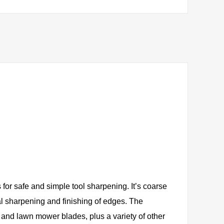
for safe and simple tool sharpening. It’s coarse
al sharpening and finishing of edges. The
 and lawn mower blades, plus a variety of other