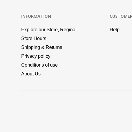
INFORMATION
CUSTOMER
Explore our Store, Regina!
Help
Store Hours
Shipping & Returns
Privacy policy
Conditions of use
About Us