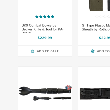
BK9 Combat Bowie by
GI Type Plastic M
Becker Knife & Tool for KA-
Sheath by Rothc
BAR®
$229.99
$22.9
ADD TO CART
ADD TO