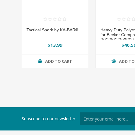
Tactical Spork by KA-BAR®
Heavy Duty Polye
for Becker Campa
(BK2/BK22/BK32) 
BAR®
$13.99
$40.5
ADD TO CART
ADD TO
Subscribe to our newsletter