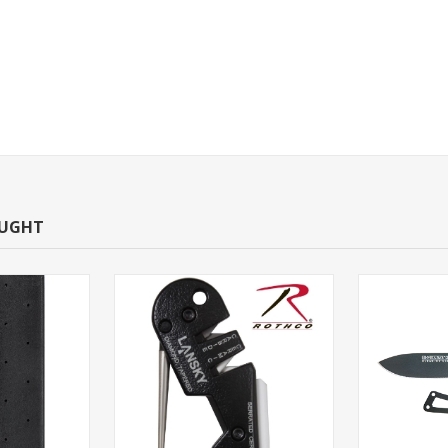
OUGHT