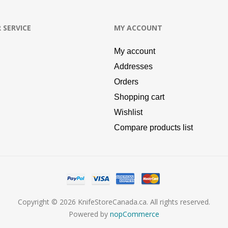
 SERVICE
MY ACCOUNT
My account
Addresses
Orders
Shopping cart
Wishlist
Compare products list
Copyright © 2026 KnifeStoreCanada.ca. All rights reserved.
Powered by
nopCommerce