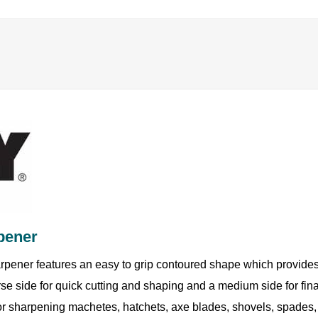
pener
rpener features an easy to grip contoured shape which provides 
se side for quick cutting and shaping and a medium side for fin
or sharpening machetes, hatchets, axe blades, shovels, spades,