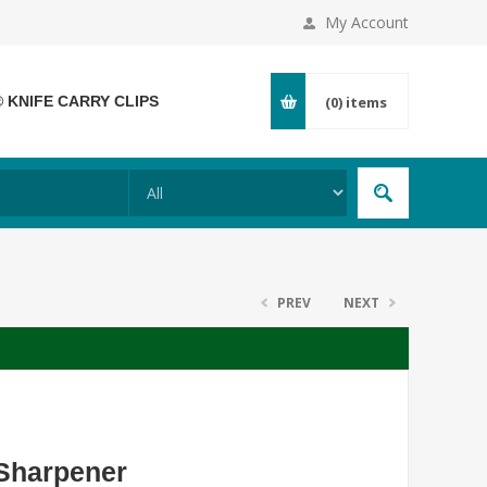
My Account
® KNIFE CARRY CLIPS
(0)
items
PREV
NEXT
 Sharpener