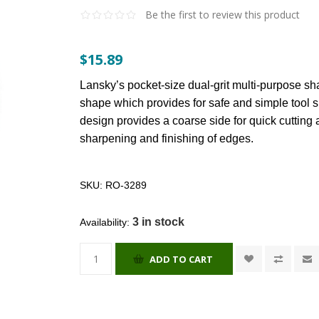
Be the first to review this product
$15.89
Lansky’s pocket-size dual-grit multi-purpose sh
shape which provides for safe and simple tool s
design provides a coarse side for quick cutting
sharpening and finishing of edges.
SKU:
RO-3289
3 in stock
Availability:
ADD TO CART