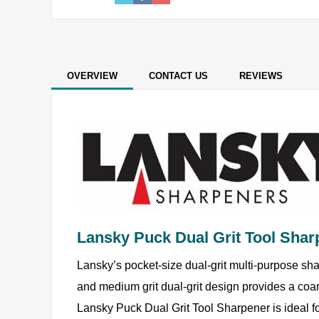
OVERVIEW
CONTACT US
REVIEWS
Lansky Puck Dual Grit Tool Shar
Lansky’s pocket-size dual-grit multi-purpose sha
and medium grit dual-grit design provides a coar
Lansky Puck Dual Grit Tool Sharpener is ideal f