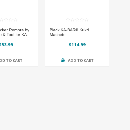
cker Remora by
Black KA-BAR® Kukri
e & Tool for KA-
Machete
$53.99
$114.99
DD TO CART
ADD TO CART