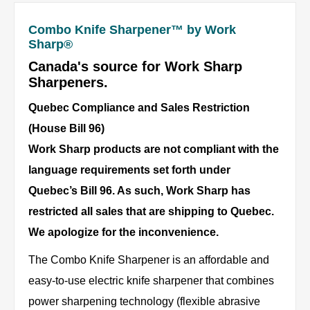
Combo Knife Sharpener™ by Work
Sharp®
Canada's source for Work Sharp
Sharpeners.
Quebec Compliance and Sales Restriction
(House Bill 96)
Work Sharp products are not compliant with the
language requirements set forth under
Quebec’s Bill 96. As such, Work Sharp has
restricted all sales that are shipping to Quebec.
We apologize for the inconvenience.
The Combo Knife Sharpener is an affordable and
easy-to-use electric knife sharpener that combines
power sharpening technology (flexible abrasive