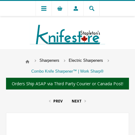
Sharpeners
Electric Sharpeners
Combo Knife Sharpener™ | Work Sharp®
Orders Ship ASAP via Third Party Courier or Canada Post!
PREV
NEXT