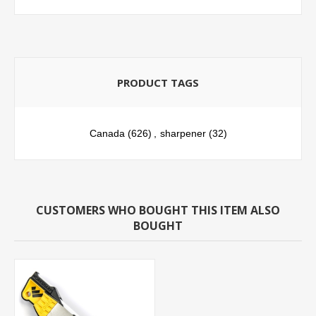
PRODUCT TAGS
Canada
(626)
,
sharpener
(32)
CUSTOMERS WHO BOUGHT THIS ITEM ALSO
BOUGHT