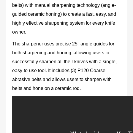
belts) with manual sharpening technology (angle-
guided ceramic honing) to create a fast, easy, and
highly effective sharpening system for every knife
owner.
The sharpener uses precise 25° angle guides for
both sharpening and honing, allowing users to
successfully sharpen all their knives with a single,
easy-to-use tool. It includes (3) P120 Coarse
abrasive belts and allows users to sharpen with
belts and hone on a ceramic rod.