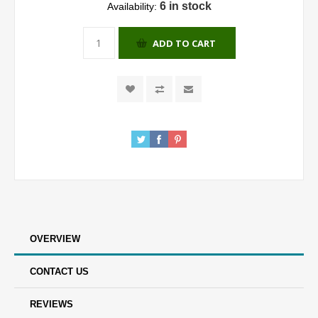
6 in stock
Availability:
ADD TO CART
OVERVIEW
CONTACT US
REVIEWS