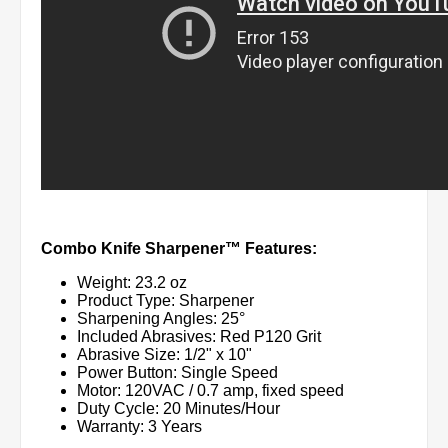
Combo Knife Sharpener™ Features:
Weight: 23.2 oz
Product Type: Sharpener
Sharpening Angles: 25°
Included Abrasives: Red P120 Grit
Abrasive Size: 1/2" x 10"
Power Button: Single Speed
Motor: 120VAC / 0.7 amp, fixed speed
Duty Cycle: 20 Minutes/Hour
Warranty: 3 Years