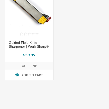
Guided Field Knife
Sharpener | Work Sharp®
$59.95
ADD TO CART