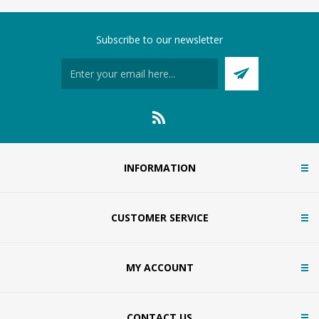
Subscribe to our newsletter
INFORMATION
CUSTOMER SERVICE
MY ACCOUNT
CONTACT US