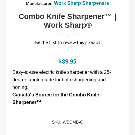
Work Sharp Sharpeners
Manufacturer:
Combo Knife Sharpener™ |
Work Sharp®
Be the first to review this product
$89.95
Easy-to-use electric knife sharpener with a 25-
degree angle guide for both sharpening and
honing.
Canada's Source for the Combo Knife
Sharpener™
SKU:
WSCMB-C