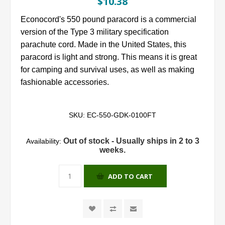
$10.38
Econocord's 550 pound paracord is a commercial
version of the Type 3 military specification
parachute cord. Made in the United States, this
paracord is light and strong. This means it is great
for camping and survival uses, as well as making
fashionable accessories.
SKU:
EC-550-GDK-0100FT
Out of stock - Usually ships in 2 to 3
Availability:
weeks.
ADD TO CART