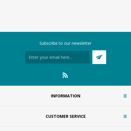
Subscribe to our newsletter
INFORMATION
CUSTOMER SERVICE