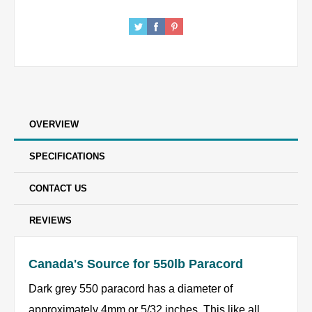
OVERVIEW
SPECIFICATIONS
CONTACT US
REVIEWS
Canada's Source for 550lb Paracord
Dark grey 550 paracord has a diameter of
approximately 4mm or 5/32 inches. This like all