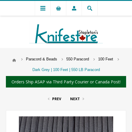
Paracord & Beads
550 Paracord
100 Feet
Dark Grey | 100 Feet | 550 LB Paracord
Orders Ship ASAP via Third Party Courier or Canada Post!
PREV
NEXT