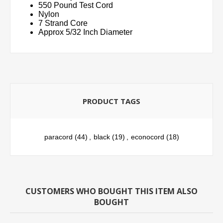
550 Pound Test Cord
Nylon
7 Strand Core
Approx 5/32 Inch Diameter
PRODUCT TAGS
paracord
(44)
,
black
(19)
,
econocord
(18)
CUSTOMERS WHO BOUGHT THIS ITEM ALSO
BOUGHT