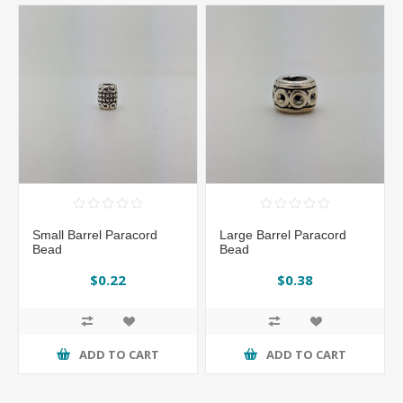
Small Barrel Paracord
Large Barrel Paracord
Bead
Bead
$0.22
$0.38
ADD TO CART
ADD TO CART