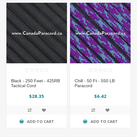
Black - 250 Feet - 425RB
Chill - 50 Ft - 550 LB
Tactical Cord
Paracord
$28.35
$6.42
ADD TO CART
ADD TO CART