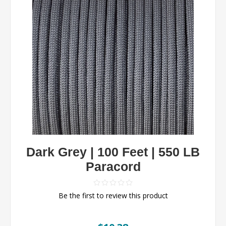
Dark Grey | 100 Feet | 550 LB
Paracord
Be the first to review this product