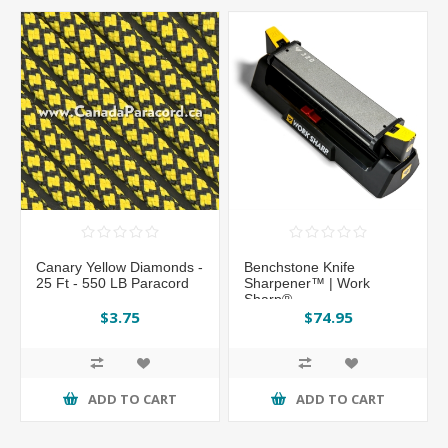
Canary Yellow Diamonds -
Benchstone Knife
25 Ft - 550 LB Paracord
Sharpener™ | Work
Sharp®
$3.75
$74.95
ADD TO CART
ADD TO CART