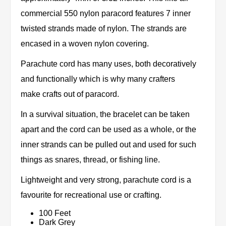
commercial 550 nylon paracord features 7 inner
twisted strands made of nylon. The strands are
encased in a woven nylon covering.
Parachute cord has many uses, both decoratively
and functionally which is why many crafters
make crafts out of paracord.
In a survival situation, the bracelet can be taken
apart and the cord can be used as a whole, or the
inner strands can be pulled out and used for such
things as snares, thread, or fishing line.
Lightweight and very strong, parachute cord is a
favourite for recreational use or crafting.
100 Feet
Dark Grey