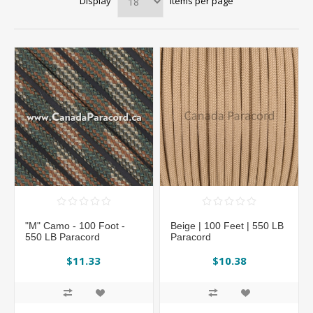
Display
items per page
"M" Camo - 100 Foot -
Beige | 100 Feet | 550 LB
550 LB Paracord
Paracord
$11.33
$10.38