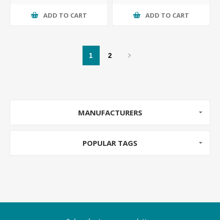
ADD TO CART
ADD TO CART
1
2
MANUFACTURERS
POPULAR TAGS