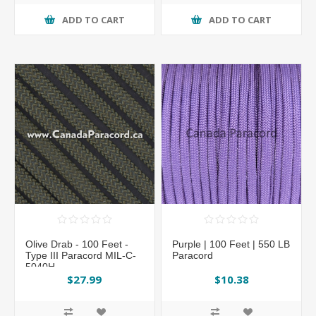
ADD TO CART
ADD TO CART
Olive Drab - 100 Feet -
Purple | 100 Feet | 550 LB
Type III Paracord MIL-C-
Paracord
5040H
$27.99
$10.38