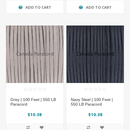
ADD TO CART
ADD TO CART
Grey | 100 Feet | 550 LB
Navy Steel | 100 Feet |
Paracord
550 LB Paracord
$10.38
$10.38