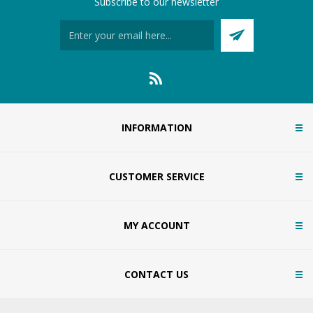
Subscribe to our newsletter
INFORMATION
CUSTOMER SERVICE
MY ACCOUNT
CONTACT US