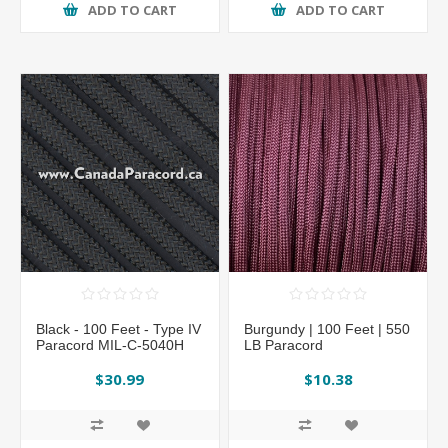
ADD TO CART
ADD TO CART
Black - 100 Feet - Type IV
Burgundy | 100 Feet | 550
Paracord MIL-C-5040H
LB Paracord
$30.99
$10.38