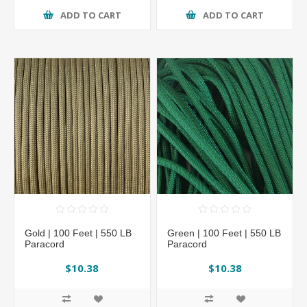
ADD TO CART
ADD TO CART
Gold | 100 Feet | 550 LB
Green | 100 Feet | 550 LB
Paracord
Paracord
$10.38
$10.38