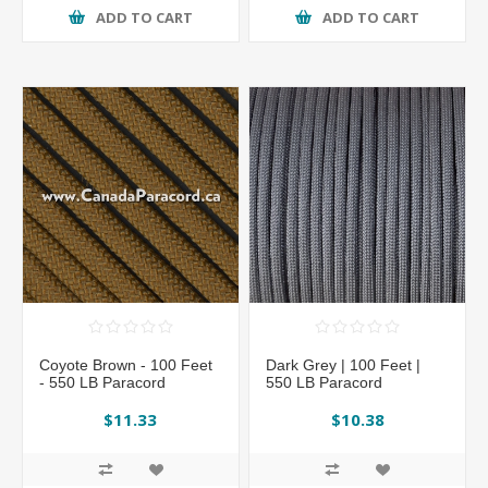
ADD TO CART
ADD TO CART
Coyote Brown - 100 Feet
Dark Grey | 100 Feet |
- 550 LB Paracord
550 LB Paracord
$11.33
$10.38