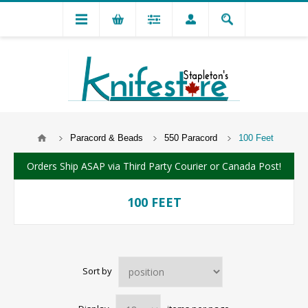
Paracord & Beads
550 Paracord
100 Feet
Orders Ship ASAP via Third Party Courier or Canada Post!
100 FEET
Sort by