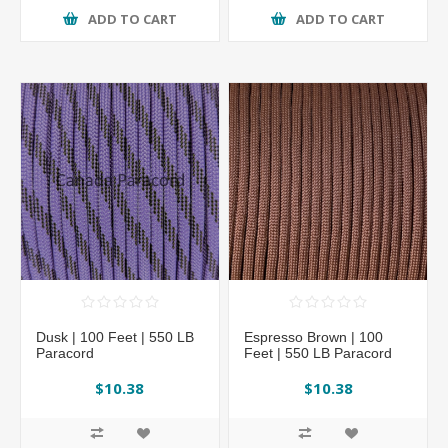
ADD TO CART
ADD TO CART
Dusk | 100 Feet | 550 LB
Espresso Brown | 100
Paracord
Feet | 550 LB Paracord
$10.38
$10.38