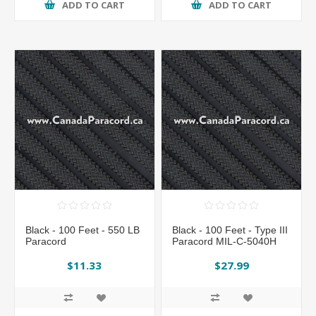
ADD TO CART
ADD TO CART
Black - 100 Feet - 550 LB
Black - 100 Feet - Type III
Paracord
Paracord MIL-C-5040H
$11.33
$27.99