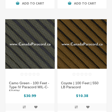
ADD TO CART
ADD TO CART
Camo Green - 100 Feet -
Coyote | 100 Feet | 550
Type IV Paracord MIL-C-
LB Paracord
5040H
$30.99
$10.38