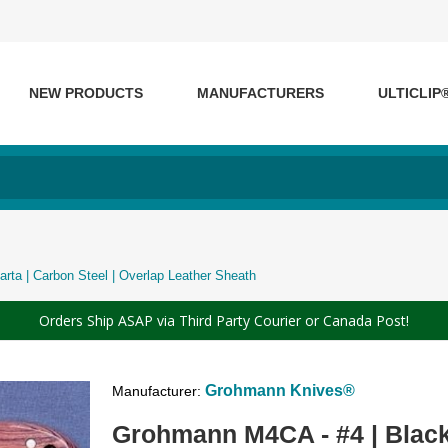
NEW PRODUCTS
MANUFACTURERS
ULTICLIP
rta | Carbon Steel | Overlap Leather Sheath
Orders Ship ASAP via Third Party Courier or Canada Post!
Grohmann Knives®
Manufacturer:
Grohmann M4CA - #4 | Black 