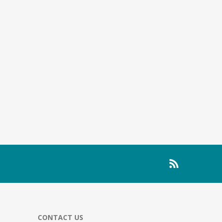
CONTACT US