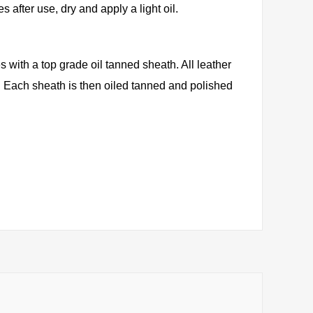
s after use, dry and apply a light oil.
with a top grade oil tanned sheath. All leather
y. Each sheath is then oiled tanned and polished