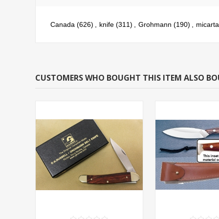
Canada
(626)
,
knife
(311)
,
Grohmann
(190)
,
micarta
CUSTOMERS WHO BOUGHT THIS ITEM ALSO B