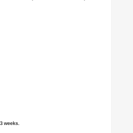
 3 weeks.