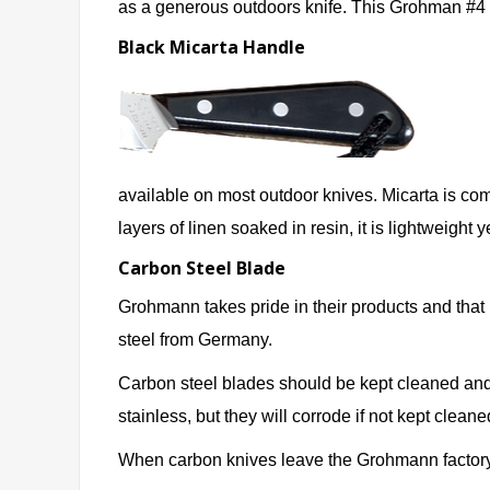
as a generous outdoors knife. This Grohman #4 f
Black Micarta Handle
available on most outdoor knives. Micarta is comm
layers of linen soaked in resin, it is lightweight 
Carbon Steel Blade
Grohmann takes pride in their products and tha
steel from Germany.
Carbon steel blades should be kept cleaned and 
stainless, but they will corrode if not kept cleane
When carbon knives leave the Grohmann factory, 