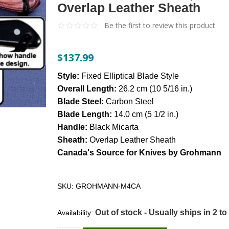
Overlap Leather Sheath
Be the first to review this product
$137.99
Style:
Fixed Elliptical Blade Style
Overall Length:
26.2 cm (10 5/16 in.)
Blade Steel:
Carbon Steel
Blade Length:
14.0 cm (5 1/2 in.)
Handle:
Black Micarta
Sheath:
Overlap Leather Sheath
Canada's Source for Knives by Grohmann
SKU:
GROHMANN-M4CA
Out of stock - Usually ships in 2 to
Availability: