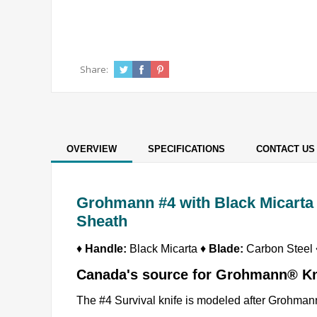
Share:
OVERVIEW
SPECIFICATIONS
CONTACT US
Grohmann #4 with Black Micarta 
Sheath
♦
Handle:
Black Micarta ♦
Blade:
Carbon Steel
Canada's source for Grohmann® K
The #4 Survival knife is modeled after Grohmanns