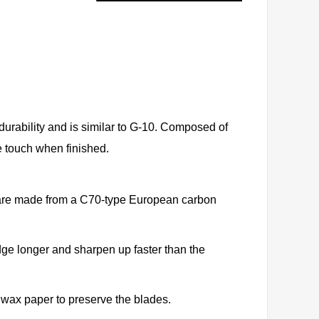
 durability and is similar to G-10. Composed of
the touch when finished.
s are made from a C70-type European carbon
dge longer and sharpen up faster than the
 wax paper to preserve the blades.