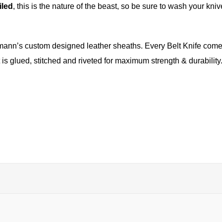
iled
, this is the nature of the beast, so be sure to wash your knive
mann’s custom designed leather sheaths. Every Belt Knife comes 
 is glued, stitched and riveted for maximum strength & durabilit