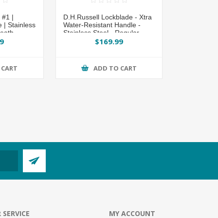
#1 |
D.H.Russell Lockblade - Xtra
| Stainless
Water-Resistant Handle -
heath
Stainless Steel - Regular
Overlap Sheath by
9
$169.99
Grohmann®
 CART
ADD TO CART
 SERVICE
MY ACCOUNT