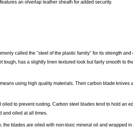
eatures an olverlap leather sheath for added security.
only called the "steel of the plastic family" for its strength and
yet tough, has a slightly linen textured look but fairly smooth to 
t means using high quality materials. Their carbon blade knive
oiled to prevent rusting. Carbon steel blades tend to hold an e
d and oiled at all times.
the blades are oiled with non-toxic mineral oil and wrapped in