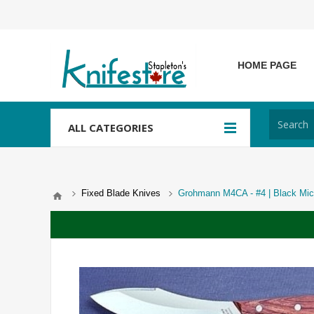
HOME PAGE
ALL CATEGORIES
Fixed Blade Knives
Grohmann M4CA - #4 | Black Mica