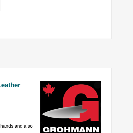
Leather
e hands and also