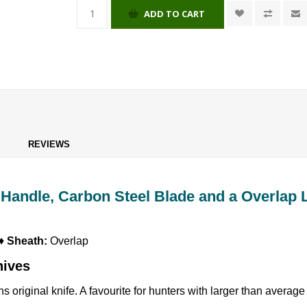
ADD TO CART
REVIEWS
Handle, Carbon Steel Blade and a Overlap 
 ♦
Sheath:
Overlap
nives
 original knife. A favourite for hunters with larger than averag