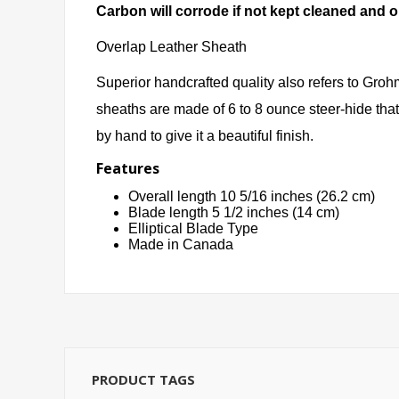
Carbon will corrode if not kept cleaned and o
Overlap Leather Sheath
Superior handcrafted quality also refers to Groh
sheaths are made of 6 to 8 ounce steer-hide that
by hand to give it a beautiful finish.
Features
Overall length 10 5/16 inches (26.2 cm)
Blade length 5 1/2 inches (14 cm)
Elliptical Blade Type
Made in Canada
PRODUCT TAGS