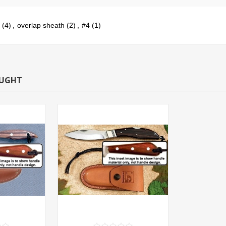
(4)
,
overlap sheath
(2)
,
#4
(1)
OUGHT