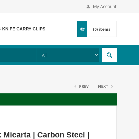
My Account
® KNIFE CARRY CLIPS
(0)
items
PREV
NEXT
Micarta | Carbon Steel |