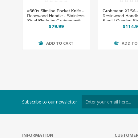
#360s Slimline Pocket Knife -
Grohmann X1SA - 
Rosewood Handle - Stainless
Resinwood Handle 
Steel Blade by Grohmann®
Steel | Overlap S
$79.99
$114.9
ADD TO CART
ADD TO
Subscribe to our newsletter
INFORMATION
CUSTOMER