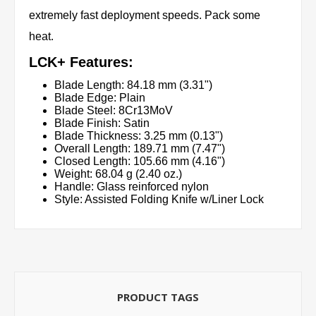
extremely fast deployment speeds. Pack some
heat.
LCK+ Features:
Blade Length: 84.18 mm (3.31")
Blade Edge: Plain
Blade Steel: 8Cr13MoV
Blade Finish: Satin
Blade Thickness: 3.25 mm (0.13")
Overall Length: 189.71 mm (7.47")
Closed Length: 105.66 mm (4.16")
Weight: 68.04 g (2.40 oz.)
Handle: Glass reinforced nylon
Style: Assisted Folding Knife w/Liner Lock
PRODUCT TAGS