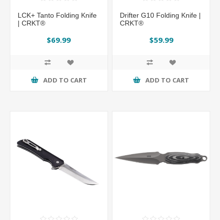
LCK+ Tanto Folding Knife
Drifter G10 Folding Knife |
| CRKT®
CRKT®
$69.99
$59.99
ADD TO CART
ADD TO CART