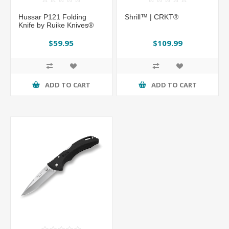
Hussar P121 Folding
Shrill™ | CRKT®
Knife by Ruike Knives®
$59.95
$109.99
ADD TO CART
ADD TO CART