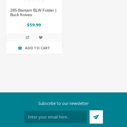
285 Bantam BLW Folder |
Buck Knives
$59.99
ADD TO CART
Subscribe to our newsletter