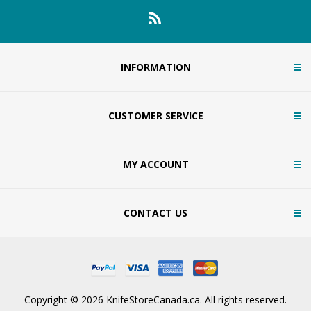
INFORMATION
CUSTOMER SERVICE
MY ACCOUNT
CONTACT US
Copyright © 2026 KnifeStoreCanada.ca. All rights reserved.