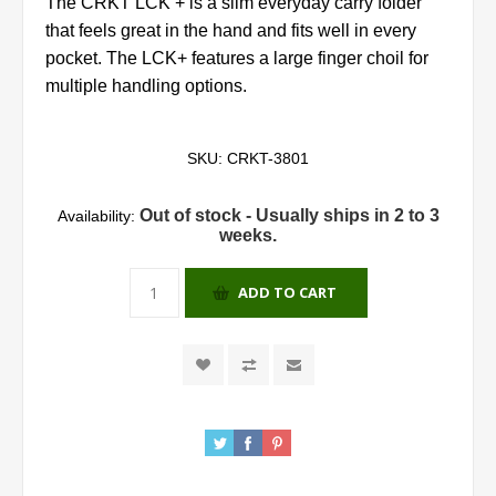
The CRKT LCK + is a slim everyday carry folder
that feels great in the hand and fits well in every
pocket. The LCK+ features a large finger choil for
multiple handling options.
SKU:
CRKT-3801
Out of stock - Usually ships in 2 to 3
Availability:
weeks.
ADD TO CART