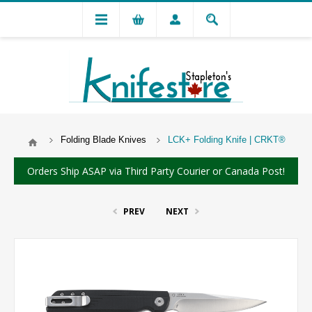
Folding Blade Knives
LCK+ Folding Knife | CRKT®
Orders Ship ASAP via Third Party Courier or Canada Post!
PREV
NEXT