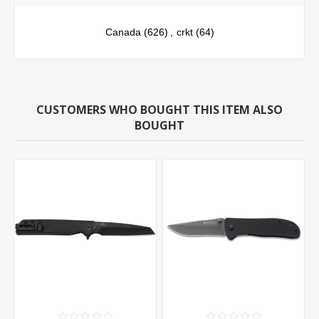
Canada
(626)
,
crkt
(64)
CUSTOMERS WHO BOUGHT THIS ITEM ALSO
BOUGHT