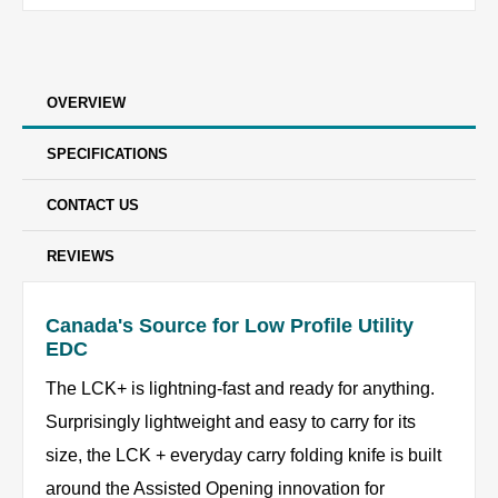
OVERVIEW
SPECIFICATIONS
CONTACT US
REVIEWS
Canada's Source for Low Profile Utility
EDC
The LCK+ is lightning-fast and ready for anything.
Surprisingly lightweight and easy to carry for its
size, the LCK + everyday carry folding knife is built
around the Assisted Opening innovation for