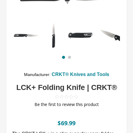
CRKT® Knives and Tools
Manufacturer:
LCK+ Folding Knife | CRKT®
Be the first to review this product
$69.99