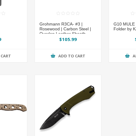
Grohmann R3CA- #3 |
G10 MULE P
Rosewood | Carbon Steel |
Folder by 
Overlap Leather Sheath
9
$105.99
 CART
ADD TO CART
A