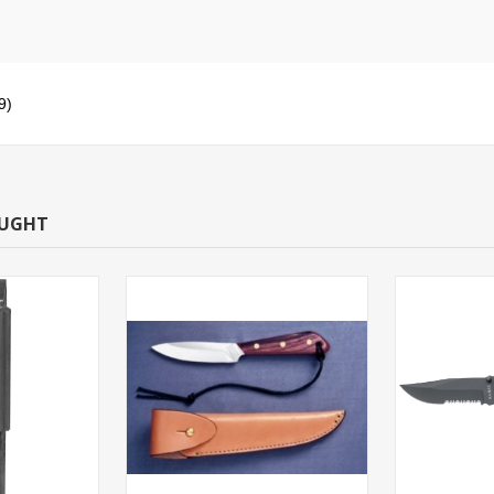
9)
OUGHT