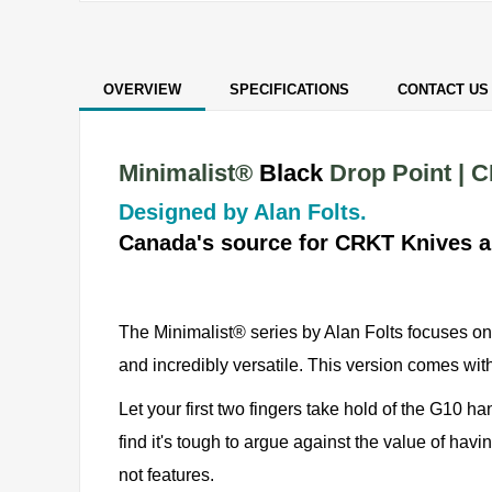
OVERVIEW
SPECIFICATIONS
CONTACT US
Minimalist®
Black
Drop Point | 
Designed by Alan Folts.
Canada's source for CRKT Knives a
The Minimalist® series by Alan Folts focuses on 
and incredibly versatile. This version comes w
Let your first two fingers take hold of the G10 ha
find it's tough to argue against the value of havi
not features.