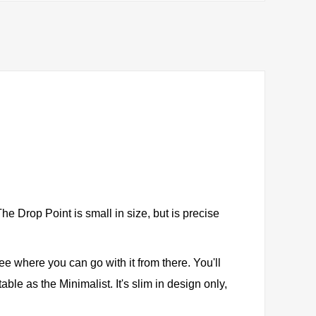
e Drop Point is small in size, but is precise
see where you can go with it from there. You'll
ble as the Minimalist. It's slim in design only,