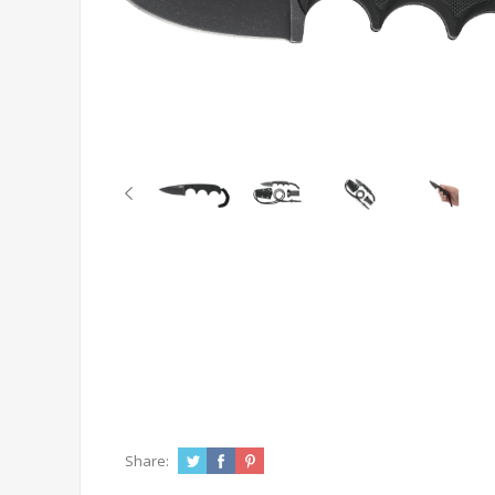
Share: