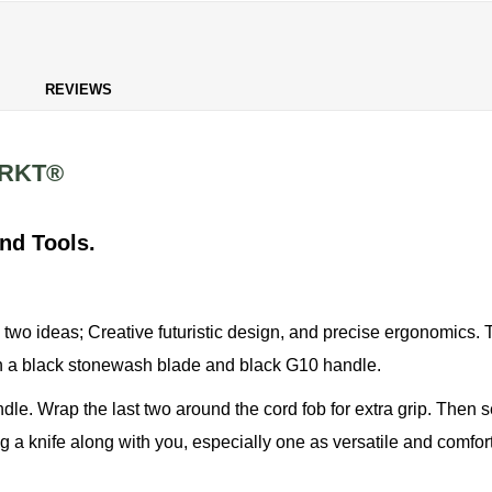
REVIEWS
CRKT®
nd Tools.
two ideas; Creative futuristic design, and precise ergonomics. Th
ith a black stonewash blade and black G10 handle.
ndle. Wrap the last two around the cord fob for extra grip. Then 
ng a knife along with you, especially one as versatile and comforta