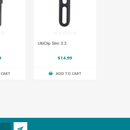
UltiClip Slim 3.3
9
$14.99
 CART
ADD TO CART