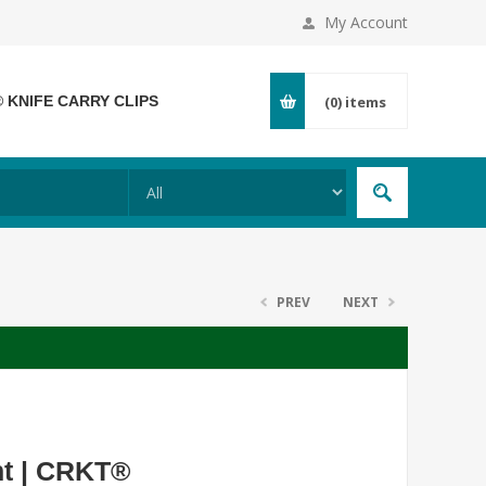
My Account
® KNIFE CARRY CLIPS
(0)
items
PREV
NEXT
nt | CRKT®