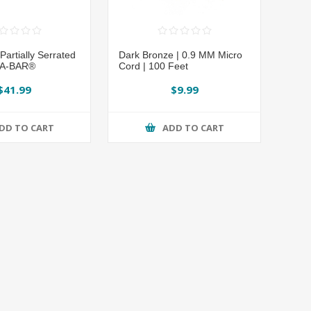
artially Serrated
Dark Bronze | 0.9 MM Micro
KA-BAR®
Cord | 100 Feet
$41.99
$9.99
DD TO CART
ADD TO CART