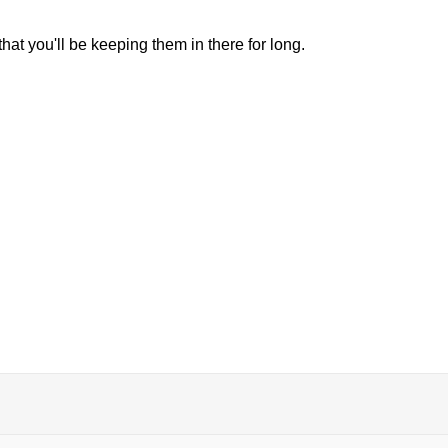
hat you'll be keeping them in there for long.