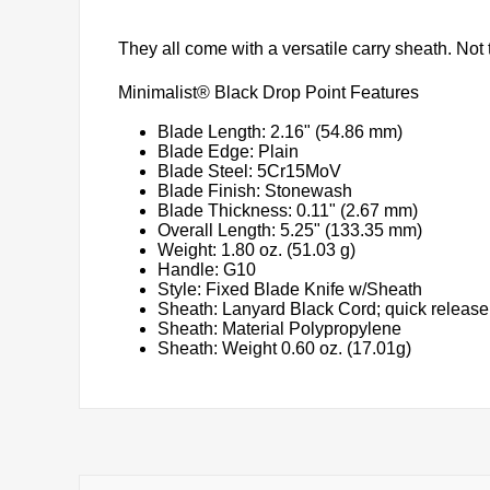
They all come with a versatile carry sheath. Not t
Minimalist® Black Drop Point Features
Blade Length: 2.16" (54.86 mm)
Blade Edge: Plain
Blade Steel: 5Cr15MoV
Blade Finish: Stonewash
Blade Thickness: 0.11" (2.67 mm)
Overall Length: 5.25" (133.35 mm)
Weight: 1.80 oz. (51.03 g)
Handle: G10
Style: Fixed Blade Knife w/Sheath
Sheath: Lanyard Black Cord; quick release
Sheath: Material Polypropylene
Sheath: Weight 0.60 oz. (17.01g)