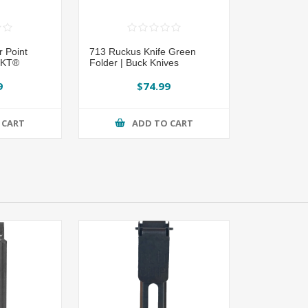
 Point
713 Ruckus Knife Green
CRKT®
Folder | Buck Knives
9
$74.99
 CART
ADD TO CART