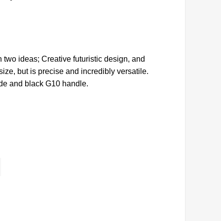
 two ideas; Creative futuristic design, and
ze, but is precise and incredibly versatile.
ade and black G10 handle.