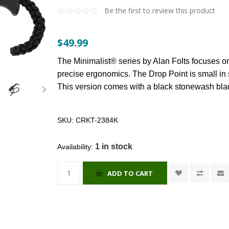
Be the first to review this product
$49.99
The Minimalist® series by Alan Folts focuses on
precise ergonomics. The Drop Point is small in si
This version comes with a black stonewash bl
SKU:
CRKT-2384K
1 in stock
Availability:
ADD TO CART