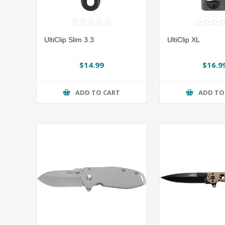
UltiClip Slim 3.3
UltiClip XL
$14.99
$16.9
ADD TO CART
ADD TO