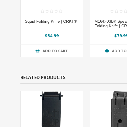
Squid Folding Knife | CRKT®
M16®-03BK Spear
Folding Knife | 
$54.99
$79.9
ADD TO CART
ADD TO
RELATED PRODUCTS