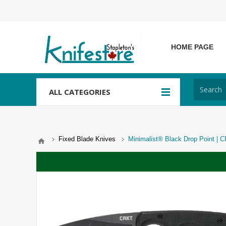
HOME PAGE
ALL CATEGORIES
Fixed Blade Knives
Minimalist® Black Drop Point |