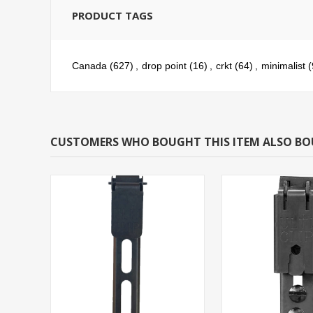
PRODUCT TAGS
Canada
(627)
,
drop point
(16)
,
crkt
(64)
,
minimalist
(
CUSTOMERS WHO BOUGHT THIS ITEM ALSO B