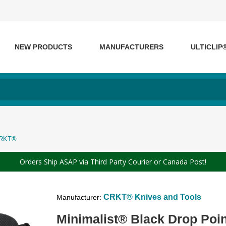
NEW PRODUCTS
MANUFACTURERS
ULTICLIP
 CRKT®
Orders Ship ASAP via Third Party Courier or Canada Post!
CRKT® Knives and Tools
Manufacturer:
Minimalist® Black Drop Poi