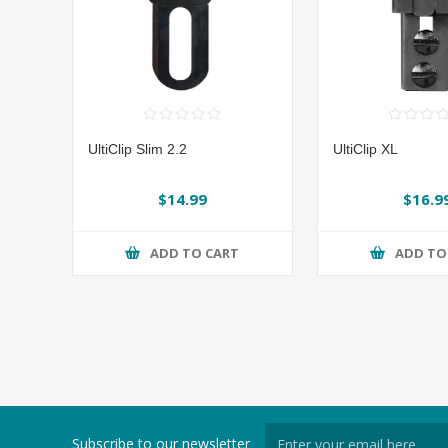
UltiClip Slim 2.2
UltiClip XL
$14.99
$16.9
ADD TO CART
ADD TO
Subscribe to our newsletter