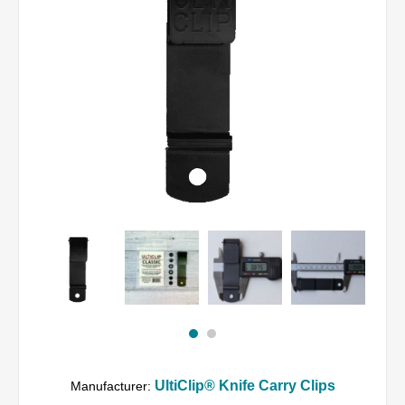
UltiClip® Knife Carry Clips
Manufacturer: