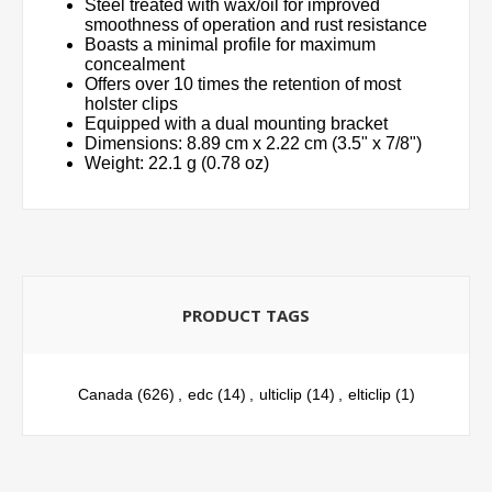
Steel treated with wax/oil for improved
smoothness of operation and rust resistance
Boasts a minimal profile for maximum
concealment
Offers over 10 times the retention of most
holster clips
Equipped with a dual mounting bracket
Dimensions: 8.89 cm x 2.22 cm (3.5" x 7/8")
Weight: 22.1 g (0.78 oz)
PRODUCT TAGS
Canada
(626)
,
edc
(14)
,
ulticlip
(14)
,
elticlip
(1)