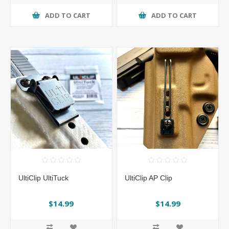
ADD TO CART
ADD TO CART
UltiClip UltiTuck
UltiClip AP Clip
$14.99
$14.99