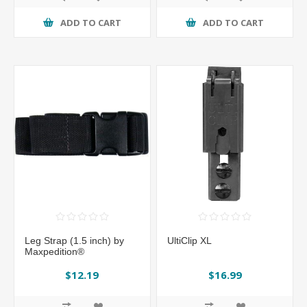
ADD TO CART
ADD TO CART
Leg Strap (1.5 inch) by
UltiClip XL
Maxpedition®
$12.19
$16.99