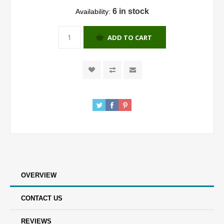
6 in stock
Availability:
ADD TO CART
OVERVIEW
CONTACT US
REVIEWS