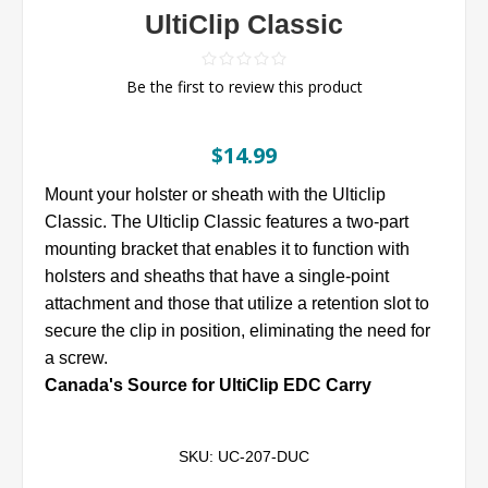
UltiClip Classic
Be the first to review this product
$14.99
Mount your holster or sheath with the Ulticlip
Classic. The Ulticlip Classic features a two-part
mounting bracket that enables it to function with
holsters and sheaths that have a single-point
attachment and those that utilize a retention slot to
secure the clip in position, eliminating the need for
a screw.
Canada's Source for UltiClip EDC Carry
SKU:
UC-207-DUC