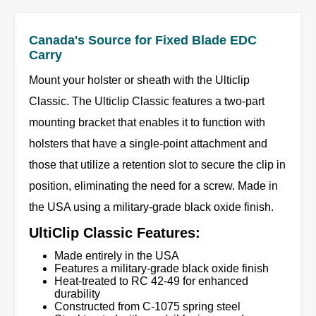
Canada's Source for Fixed Blade EDC
Carry
Mount your holster or sheath with the Ulticlip
Classic. The Ulticlip Classic features a two-part
mounting bracket that enables it to function with
holsters that have a single-point attachment and
those that utilize a retention slot to secure the clip in
position, eliminating the need for a screw. Made in
the USA using a military-grade black oxide finish.
UltiClip Classic Features:
Made entirely in the USA
Features a military-grade black oxide finish
Heat-treated to RC 42-49 for enhanced
durability
Constructed from C-1075 spring steel