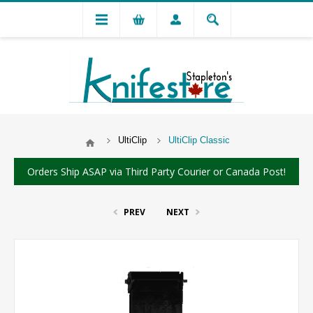
UltiClip
UltiClip Classic
Orders Ship ASAP via Third Party Courier or Canada Post!
PREV
NEXT