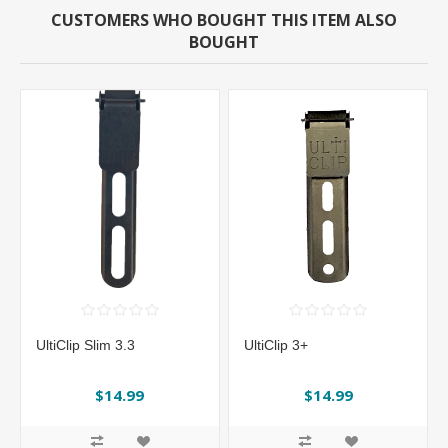
CUSTOMERS WHO BOUGHT THIS ITEM ALSO
BOUGHT
UltiClip Slim 3.3
UltiClip 3+
$14.99
$14.99