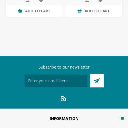
ADD TO CART
ADD TO CART
Subscribe to our newsletter
INFORMATION