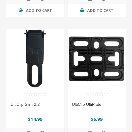
ADD TO CART
ADD TO CART
UltiClip Slim 2.2
UltiClip UltiPlate
$14.99
$6.99