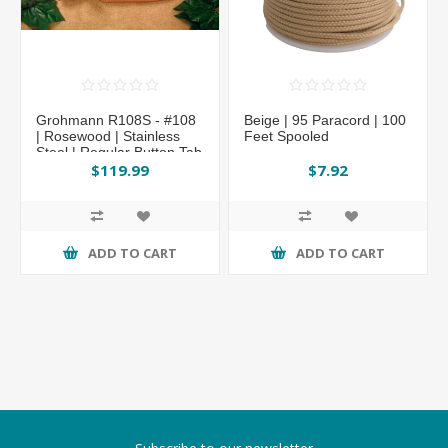
Grohmann R108S - #108
Beige | 95 Paracord | 100
| Rosewood | Stainless
Feet Spooled
Steel | Regular Button Tab
$119.99
$7.92
ADD TO CART
ADD TO CART