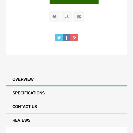
OVERVIEW
SPECIFICATIONS
CONTACT US
REVIEWS