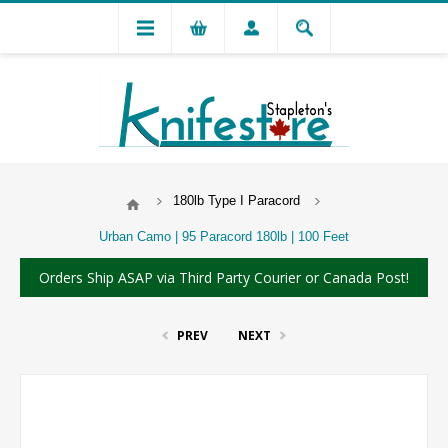
180lb Type I Paracord
Urban Camo | 95 Paracord 180lb | 100 Feet
Orders Ship ASAP via Third Party Courier or Canada Post!
PREV
NEXT