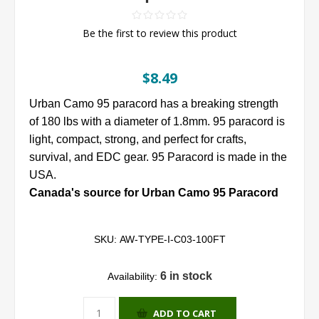
Be the first to review this product
$8.49
Urban Camo 95 paracord has a breaking strength
of 180 lbs with a diameter of 1.8mm. 95 paracord is
light, compact, strong, and perfect for crafts,
survival, and EDC gear. 95 Paracord is made in the
USA.
Canada's source for Urban Camo 95 Paracord
SKU:
AW-TYPE-I-C03-100FT
6 in stock
Availability:
ADD TO CART