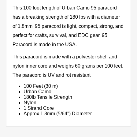
This 100 foot length of Urban Camo 95 paracord
has a breaking strength of 180 lbs with a diameter
of 1.8mm. 95 paracord is light, compact, strong, and
perfect for crafts, survival, and EDC gear. 95
Paracord is made in the USA.
This paracord is made with a polyester shell and
nylon inner core and weighs 60 grams per 100 feet.
The paracord is UV and rot resistant
100 Feet (30 m)
Urban Camo
180lb Tensile Strength
Nylon
1 Strand Core
Approx 1.8mm (5/64") Diameter