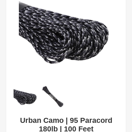
Urban Camo | 95 Paracord
180lb | 100 Feet