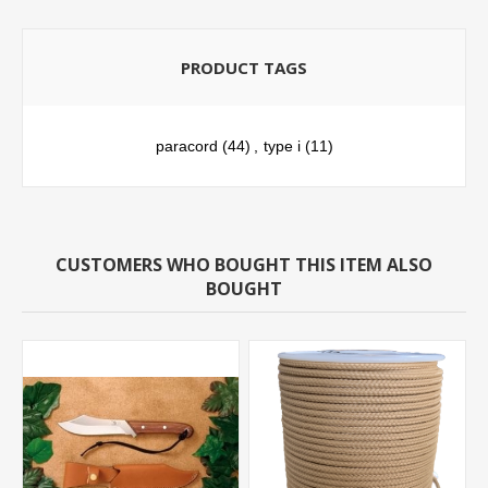
PRODUCT TAGS
paracord
(44)
,
type i
(11)
CUSTOMERS WHO BOUGHT THIS ITEM ALSO
BOUGHT