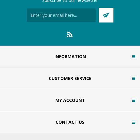
Subscribe to our newsletter
INFORMATION
CUSTOMER SERVICE
MY ACCOUNT
CONTACT US