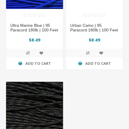
Ultra Marine Blue | 95
Urban Camo | 95
Paracord 180lb | 100 Feet
Paracord 180lb | 100 Feet
$8.49
$8.49
ADD TO CART
ADD TO CART