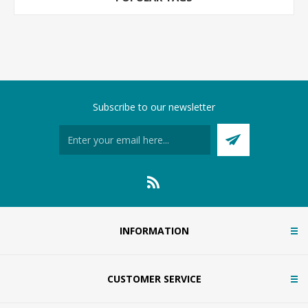
Subscribe to our newsletter
INFORMATION
CUSTOMER SERVICE