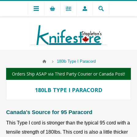
180lb Type I Paracord
Orders Ship ASAP via Third Party Courier or Canada Post!
180LB TYPE I PARACORD
Canada's Source for 95 Paracord
This Type I cord is stronger than the typical 95 cord with a
tensile strength of 180lbs. This cord is also a little thicker