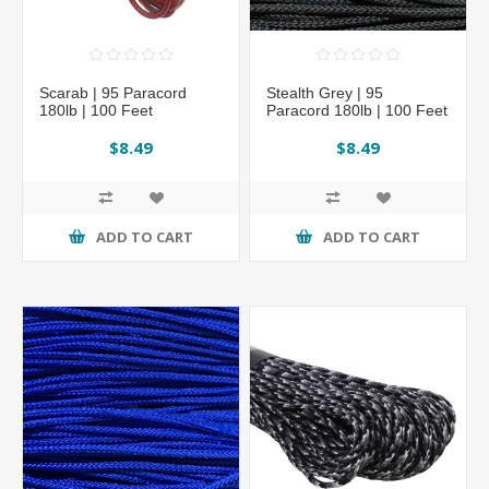
Scarab | 95 Paracord
Stealth Grey | 95
180lb | 100 Feet
Paracord 180lb | 100 Feet
$8.49
$8.49
ADD TO CART
ADD TO CART