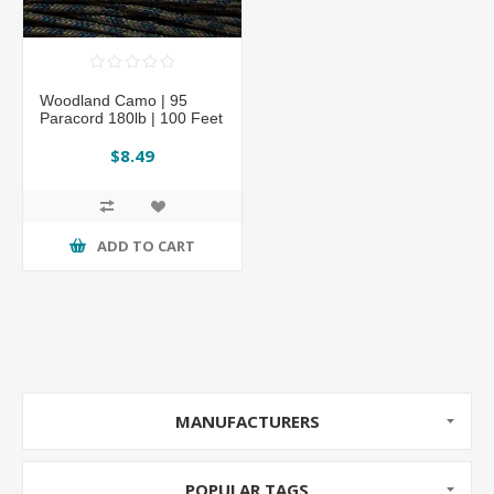
Woodland Camo | 95
Paracord 180lb | 100 Feet
$8.49
ADD TO CART
MANUFACTURERS
POPULAR TAGS