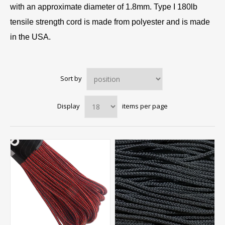
with an approximate diameter of 1.8mm. Type I 180lb
tensile strength cord is made from polyester and is made
in the USA.
Sort by
Display
items per page