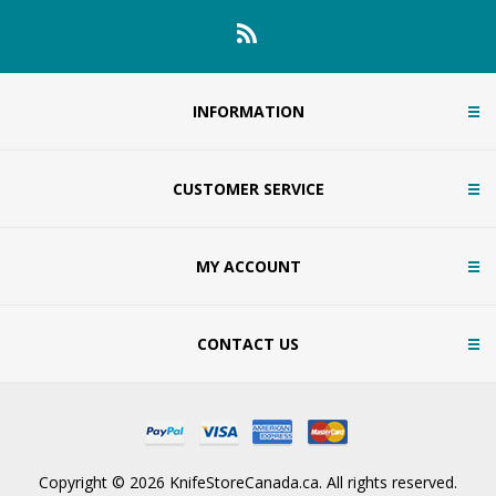
INFORMATION
CUSTOMER SERVICE
MY ACCOUNT
CONTACT US
Copyright © 2026 KnifeStoreCanada.ca. All rights reserved.