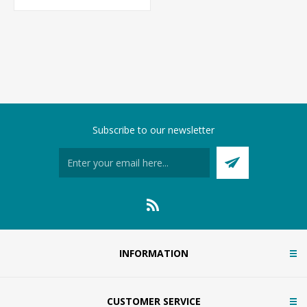
Subscribe to our newsletter
INFORMATION
CUSTOMER SERVICE