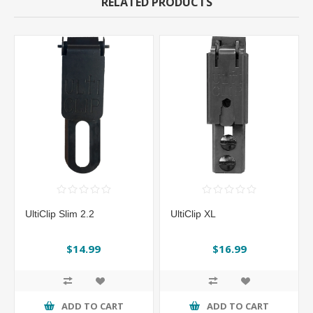
RELATED PRODUCTS
UltiClip Slim 2.2
UltiClip XL
$14.99
$16.99
ADD TO CART
ADD TO CART