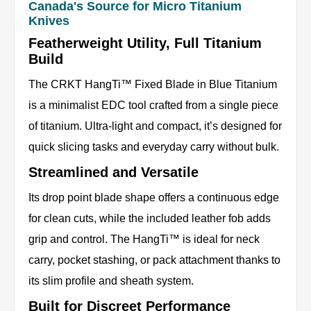
Canada's Source for Micro Titanium
Knives
Featherweight Utility, Full Titanium
Build
The CRKT HangTi™ Fixed Blade in Blue Titanium
is a minimalist EDC tool crafted from a single piece
of titanium. Ultra-light and compact, it’s designed for
quick slicing tasks and everyday carry without bulk.
Streamlined and Versatile
Its drop point blade shape offers a continuous edge
for clean cuts, while the included leather fob adds
grip and control. The HangTi™ is ideal for neck
carry, pocket stashing, or pack attachment thanks to
its slim profile and sheath system.
Built for Discreet Performance