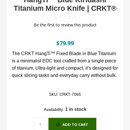
Titanium Micro Knife | CRKT®
Be the first to review this product
$79.99
The CRKT HangTi™ Fixed Blade in Blue Titanium
is a minimalist EDC tool crafted from a single piece
of titanium. Ultra-light and compact, it’s designed for
quick slicing tasks and everyday carry without bulk.
SKU:
CRKT-7065
1 in stock
Availability:
ADD TO CART