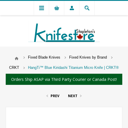
Fixed Blade Knives
Fixed Knives by Brand
CRKT
HangTi™ Blue Kiridashi Titanium Micro Knife | CRKT®
Orders Ship ASAP via Third Party Courier or Canada Post!
PREV
NEXT