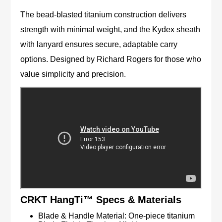
The bead-blasted titanium construction delivers
strength with minimal weight, and the Kydex sheath
with lanyard ensures secure, adaptable carry
options. Designed by Richard Rogers for those who
value simplicity and precision.
CRKT HangTi™ Specs & Materials
Blade & Handle Material: One-piece titanium