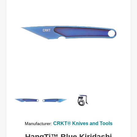
CRKT® Knives and Tools
Manufacturer:
HangTi™ Blue Kiridashi