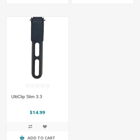
UltiClip Slim 3.3
$14.99
ADD TO CART