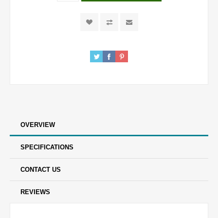
OVERVIEW
SPECIFICATIONS
CONTACT US
REVIEWS