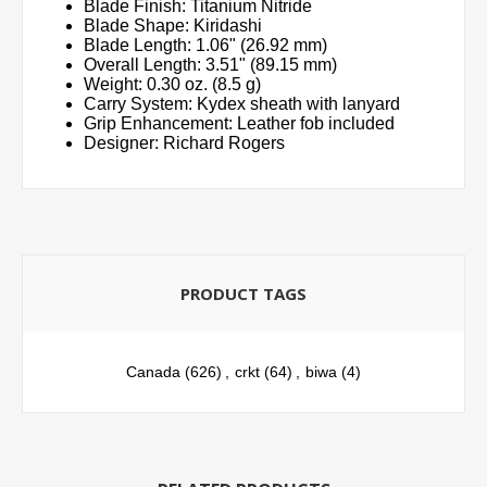
Blade Finish: Titanium Nitride
Blade Shape: Kiridashi
Blade Length: 1.06" (26.92 mm)
Overall Length: 3.51" (89.15 mm)
Weight: 0.30 oz. (8.5 g)
Carry System: Kydex sheath with lanyard
Grip Enhancement: Leather fob included
Designer: Richard Rogers
PRODUCT TAGS
Canada
(626)
,
crkt
(64)
,
biwa
(4)