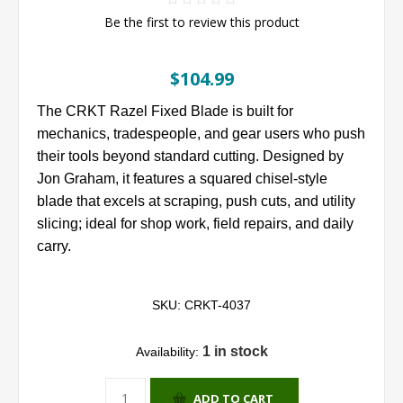
Be the first to review this product
$104.99
The CRKT Razel Fixed Blade is built for
mechanics, tradespeople, and gear users who push
their tools beyond standard cutting. Designed by
Jon Graham, it features a squared chisel-style
blade that excels at scraping, push cuts, and utility
slicing; ideal for shop work, field repairs, and daily
carry.
SKU:
CRKT-4037
1 in stock
Availability:
ADD TO CART