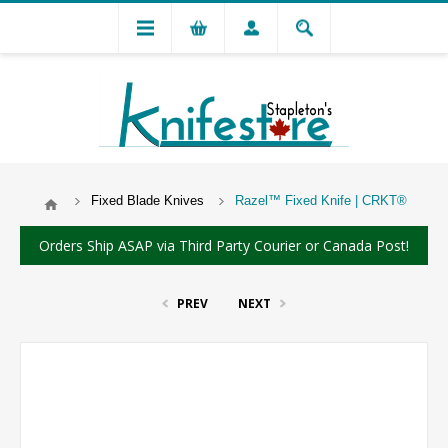
Fixed Blade Knives
Razel™ Fixed Knife | CRKT®
Orders Ship ASAP via Third Party Courier or Canada Post!
PREV
NEXT