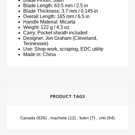
Blade Finish: Satin
Blade Length: 63.5 mm / 2.5 in
Blade Thickness: 3.7 mm / 0.145 in
Overall Length: 165 mm / 6.5 in
Handle Material: Micarta
Weight: 122 g / 4.3 oz
Carry: Pocket sheath included
Designer: Jon Graham (Cleveland,
Tennessee)
Use: Shop work, scraping, EDC utility
Made in: China
PRODUCT TAGS
Canada
(626)
,
machete
(12)
,
kukri
(7)
,
crkt
(64)