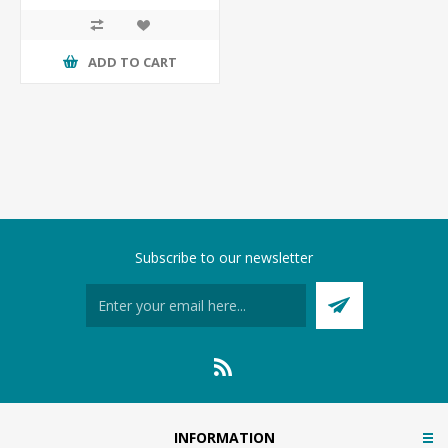
ADD TO CART
Subscribe to our newsletter
INFORMATION