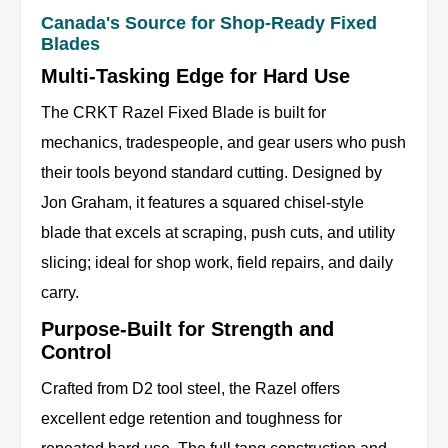
Canada's Source for Shop-Ready Fixed
Blades
Multi-Tasking Edge for Hard Use
The CRKT Razel Fixed Blade is built for
mechanics, tradespeople, and gear users who push
their tools beyond standard cutting. Designed by
Jon Graham, it features a squared chisel-style
blade that excels at scraping, push cuts, and utility
slicing; ideal for shop work, field repairs, and daily
carry.
Purpose-Built for Strength and
Control
Crafted from D2 tool steel, the Razel offers
excellent edge retention and toughness for