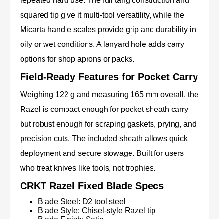
repeated hard use. The full tang construction and
squared tip give it multi-tool versatility, while the
Micarta handle scales provide grip and durability in
oily or wet conditions. A lanyard hole adds carry
options for shop aprons or packs.
Field-Ready Features for Pocket Carry
Weighing 122 g and measuring 165 mm overall, the
Razel is compact enough for pocket sheath carry
but robust enough for scraping gaskets, prying, and
precision cuts. The included sheath allows quick
deployment and secure stowage. Built for users
who treat knives like tools, not trophies.
CRKT Razel Fixed Blade Specs
Blade Steel: D2 tool steel
Blade Style: Chisel-style Razel tip