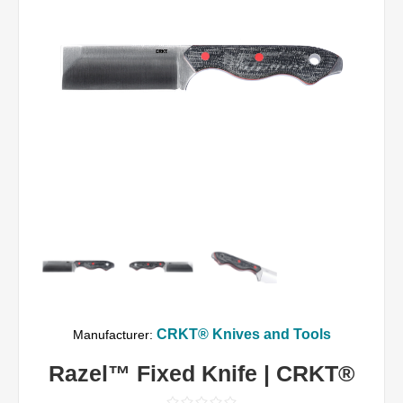
CRKT® Knives and Tools
Manufacturer:
Razel™ Fixed Knife | CRKT®