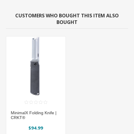
CUSTOMERS WHO BOUGHT THIS ITEM ALSO
BOUGHT
MinimalX Folding Knife |
CRKT®
$94.99