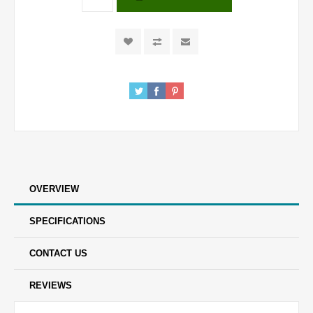
OVERVIEW
SPECIFICATIONS
CONTACT US
REVIEWS