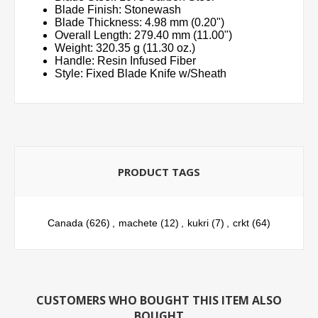
Blade Finish: Stonewash
Blade Thickness: 4.98 mm (0.20")
Overall Length: 279.40 mm (11.00")
Weight: 320.35 g (11.30 oz.)
Handle: Resin Infused Fiber
Style: Fixed Blade Knife w/Sheath
PRODUCT TAGS
Canada
(626)
,
machete
(12)
,
kukri
(7)
,
crkt
(64)
CUSTOMERS WHO BOUGHT THIS ITEM ALSO
BOUGHT