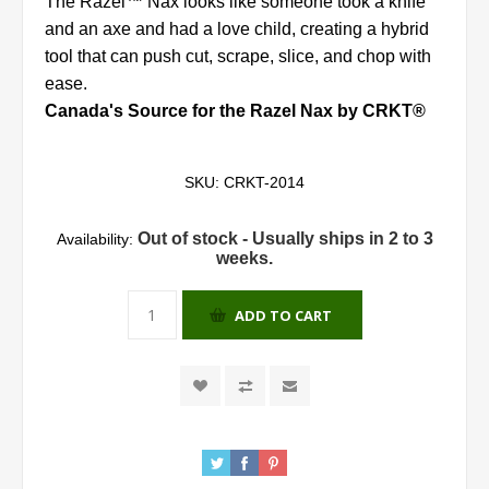
The Razel™ Nax looks like someone took a knife
and an axe and had a love child, creating a hybrid
tool that can push cut, scrape, slice, and chop with
ease.
Canada's Source for the Razel Nax by CRKT®
SKU:
CRKT-2014
Out of stock - Usually ships in 2 to 3
Availability:
weeks.
ADD TO CART