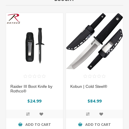
Raider III Boot Knife by
Kobun | Cold Steel®
Rothco®
$24.99
$84.99
ADD TO CART
ADD TO CART