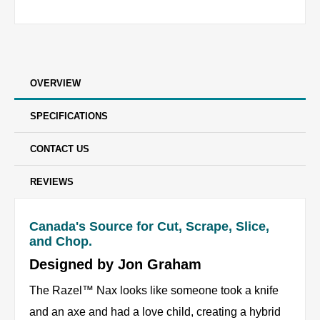
OVERVIEW
SPECIFICATIONS
CONTACT US
REVIEWS
Canada's Source for Cut, Scrape, Slice,
and Chop.
Designed by Jon Graham
The Razel™ Nax looks like someone took a knife
and an axe and had a love child, creating a hybrid