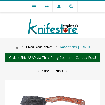
Fixed Blade Knives
Razel™ Nax | CRKT®
Orders Ship ASAP via Third Party Courier or Canada Post!
PREV
NEXT