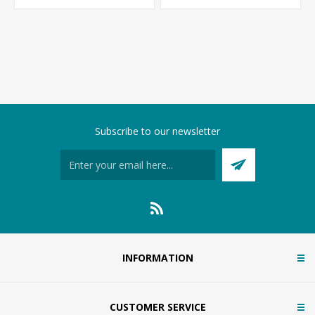
Subscribe to our newsletter
INFORMATION
CUSTOMER SERVICE