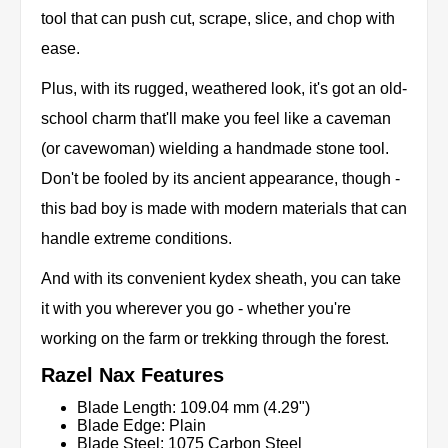
tool that can push cut, scrape, slice, and chop with
ease.
Plus, with its rugged, weathered look, it's got an old-
school charm that'll make you feel like a caveman
(or cavewoman) wielding a handmade stone tool.
Don't be fooled by its ancient appearance, though -
this bad boy is made with modern materials that can
handle extreme conditions.
And with its convenient kydex sheath, you can take
it with you wherever you go - whether you're
working on the farm or trekking through the forest.
Razel Nax Features
Blade Length: 109.04 mm (4.29")
Blade Edge: Plain
Blade Steel: 1075 Carbon Steel