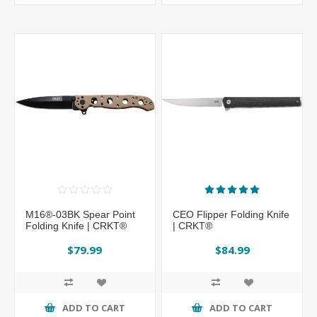
M16®-03BK Spear Point
CEO Flipper Folding Knife
Folding Knife | CRKT®
| CRKT®
$79.99
$84.99
ADD TO CART
ADD TO CART