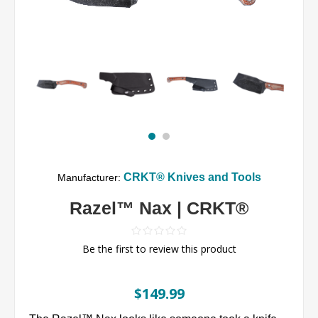
CRKT® Knives and Tools
Manufacturer:
Razel™ Nax | CRKT®
Be the first to review this product
$149.99