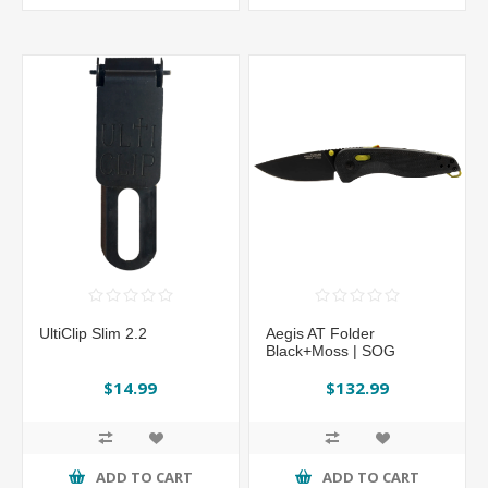
UltiClip Slim 2.2
Aegis AT Folder
Black+Moss | SOG
$14.99
$132.99
ADD TO CART
ADD TO CART