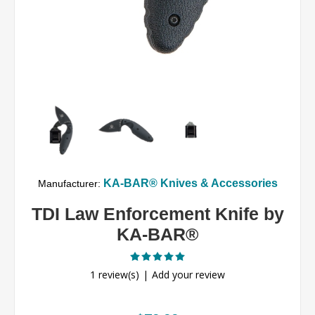
KA-BAR® Knives & Accessories
Manufacturer:
TDI Law Enforcement Knife by
KA-BAR®
1 review(s)
Add your review