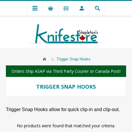
Trigger Snap Hooks
Orders Ship ASAP via Third Party Courier or Canada Post!
TRIGGER SNAP HOOKS
Trigger Snap Hooks allow for quick clip-in and clip-out.
No products were found that matched your criteria.