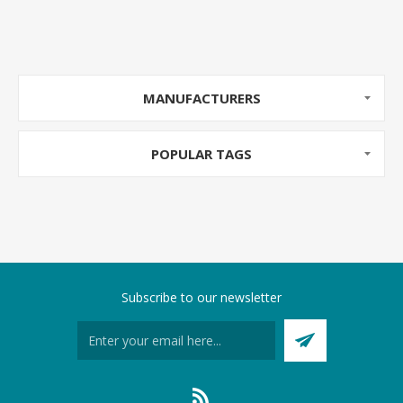
MANUFACTURERS
POPULAR TAGS
Subscribe to our newsletter