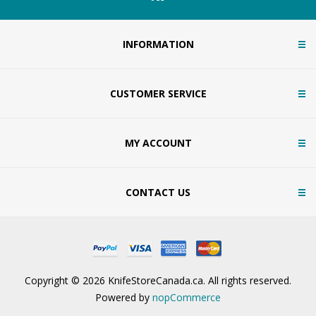
INFORMATION
CUSTOMER SERVICE
MY ACCOUNT
CONTACT US
Copyright © 2026 KnifeStoreCanada.ca. All rights reserved.
Powered by
nopCommerce