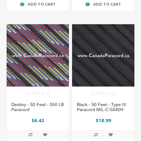
ADD TO CART
ADD TO CART
Destiny - 50 Feet - 550 LB
Black - 50 Feet - Type IV
Paracord
Paracord MIL-C-5040H
$6.42
$18.99