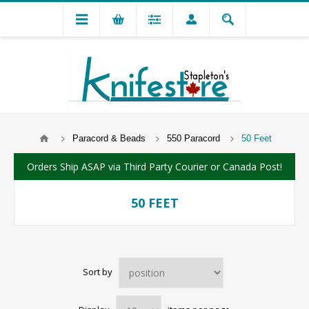
Paracord & Beads
550 Paracord
50 Feet
Orders Ship ASAP via Third Party Courier or Canada Post!
50 FEET
Sort by