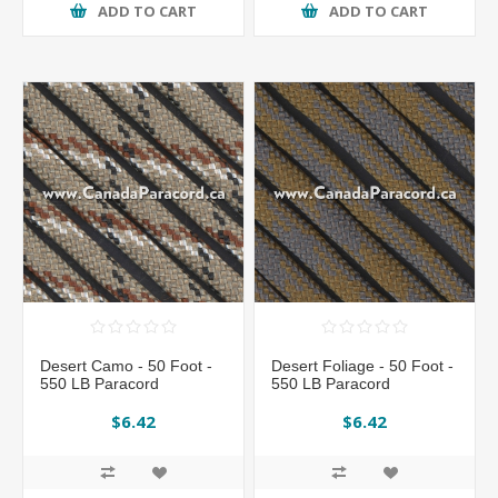
ADD TO CART
ADD TO CART
Desert Camo - 50 Foot -
Desert Foliage - 50 Foot -
550 LB Paracord
550 LB Paracord
$6.42
$6.42