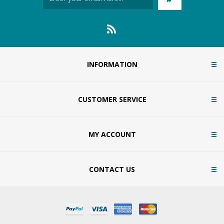
INFORMATION
CUSTOMER SERVICE
MY ACCOUNT
CONTACT US