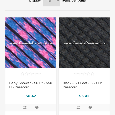
Display
items per page
Baby Shower - 50 Ft - 550
Black - 50 Feet - 550 LB
LB Paracord
Paracord
$6.42
$6.42