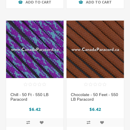
ADD TO CART
ADD TO CART
Chill - 50 Ft - 550 LB
Chocolate - 50 Feet - 550
Paracord
LB Paracord
$6.42
$6.42