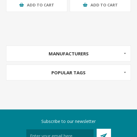
ADD TO CART
ADD TO CART
MANUFACTURERS
POPULAR TAGS
Subscribe to our newsletter