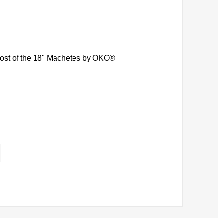
 most of the 18" Machetes by OKC®