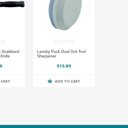
& Scabbard
Lansky Puck Dual Grit Tool
 Knife
Sharpener
0
$15.89
 CART
ADD TO CART