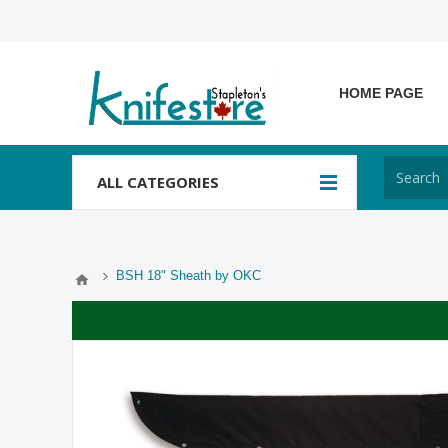
HOME PAGE
ALL CATEGORIES
BSH 18" Sheath by OKC