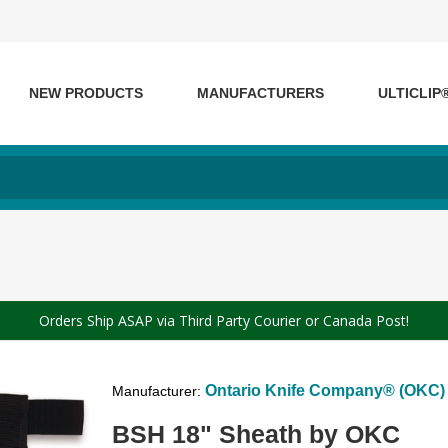
NEW PRODUCTS
MANUFACTURERS
ULTICLIP
Orders Ship ASAP via Third Party Courier or Canada Post!
Ontario Knife Company® (OKC)
Manufacturer:
BSH 18" Sheath by OKC