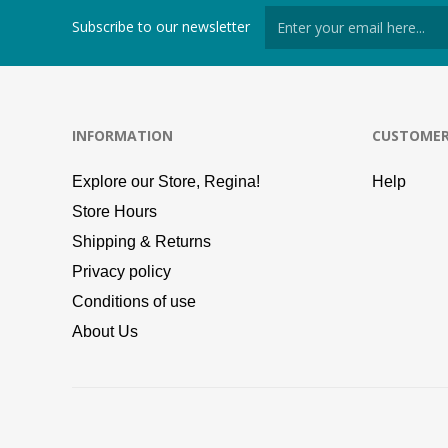
Subscribe to our newsletter
INFORMATION
CUSTOMER
Explore our Store, Regina!
Help
Store Hours
Shipping & Returns
Privacy policy
Conditions of use
About Us