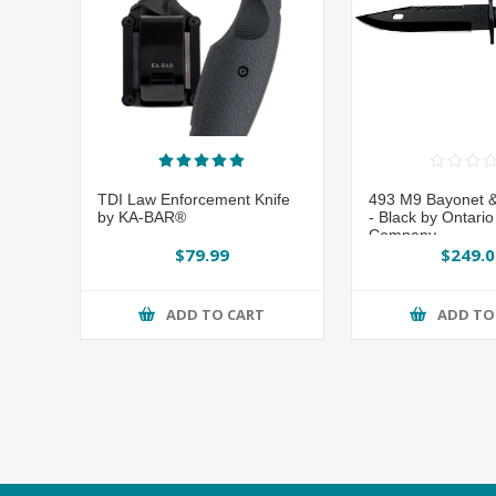
TDI Law Enforcement Knife
493 M9 Bayonet 
by KA-BAR®
- Black by Ontario
Company
$79.99
$249.0
ADD TO CART
ADD TO