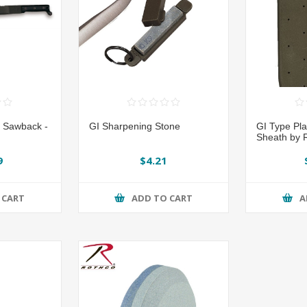
 Sawback -
GI Sharpening Stone
GI Type Pl
Sheath by 
9
$4.21
 CART
ADD TO CART
A