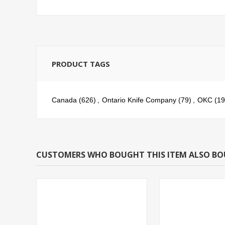
PRODUCT TAGS
Canada
(626)
,
Ontario Knife Company
(79)
,
OKC
(19
CUSTOMERS WHO BOUGHT THIS ITEM ALSO B