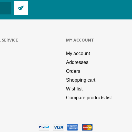
 SERVICE
MY ACCOUNT
My account
Addresses
Orders
Shopping cart
Wishlist
Compare products list