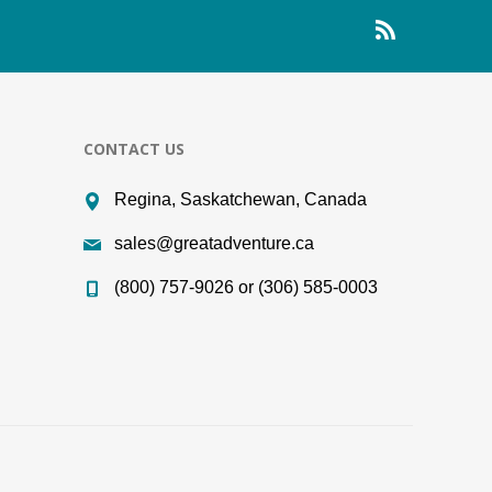
CONTACT US
Regina, Saskatchewan, Canada
sales@greatadventure.ca
(800) 757-9026 or (306) 585-0003