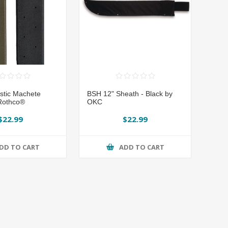
astic Machete
BSH 12" Sheath - Black by
Rothco®
OKC
$22.99
$22.99
DD TO CART
ADD TO CART