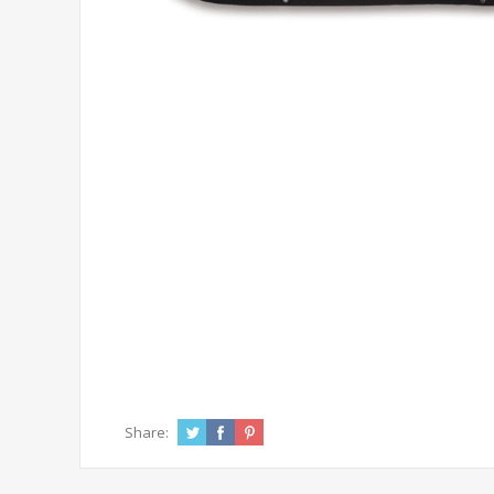
Share: