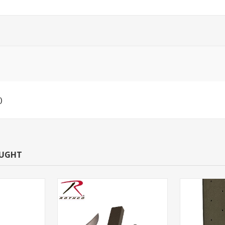
)
OUGHT