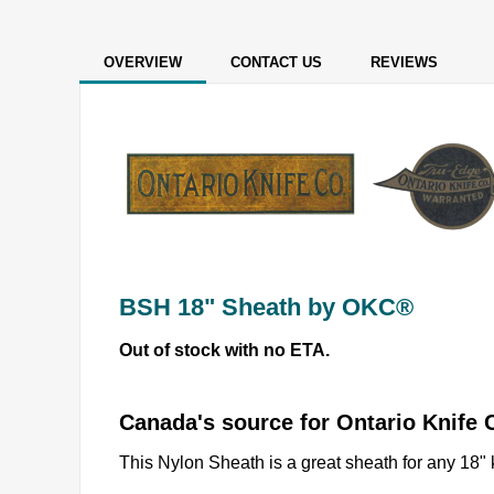
OVERVIEW
CONTACT US
REVIEWS
BSH 18" Sheath by OKC®
Out of stock with no ETA.
Canada's source for Ontario Knif
This Nylon Sheath is a great sheath for any 18" 