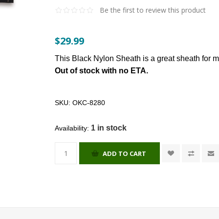
Be the first to review this product
$29.99
This Black Nylon Sheath is a great sheath for
Out of stock with no ETA.
SKU:
OKC-8280
1 in stock
Availability:
ADD TO CART