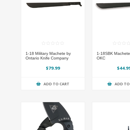
1-18 Military Machete by
1-18SBK Machete
Ontario Knife Company
OKC
$79.99
$44.9
ADD TO CART
ADD TO