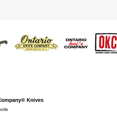
e Company® Knives
knife