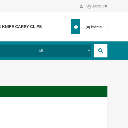
My Account
® KNIFE CARRY CLIPS
(0)
items