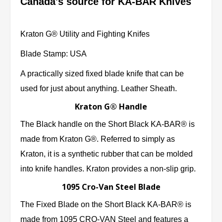
Canada's source for KA-BAR Knives
Kraton G® Utility and Fighting Knifes
Blade Stamp: USA
A practically sized fixed blade knife that can be
used for just about anything. Leather Sheath.
Kraton G® Handle
The Black handle on the Short Black KA-BAR® is
made from Kraton G®. Referred to simply as
Kraton, it is a synthetic rubber that can be molded
into knife handles. Kraton provides a non-slip grip.
1095 Cro-Van Steel Blade
The Fixed Blade on the Short Black KA-BAR® is
made from 1095 CRO-VAN Steel and features a