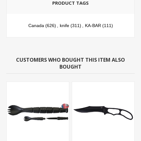
PRODUCT TAGS
Canada
(626)
,
knife
(311)
,
KA-BAR
(111)
CUSTOMERS WHO BOUGHT THIS ITEM ALSO
BOUGHT