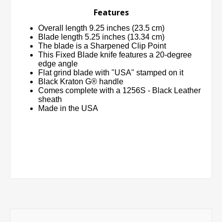
Features
Overall length 9.25 inches (23.5 cm)
Blade length 5.25 inches (13.34 cm)
The blade is a Sharpened Clip Point
This Fixed Blade knife features a 20-degree
edge angle
Flat grind blade with "USA" stamped on it
Black Kraton G® handle
Comes complete with a 1256S - Black Leather
sheath
Made in the USA