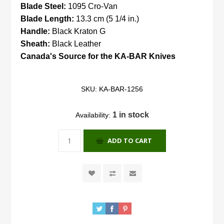
Blade Steel:
1095 Cro-Van
Blade Length:
13.3 cm (5 1/4 in.)
Handle:
Black Kraton G
Sheath:
Black Leather
Canada's Source for the KA-BAR Knives
SKU:
KA-BAR-1256
1 in stock
Availability:
ADD TO CART