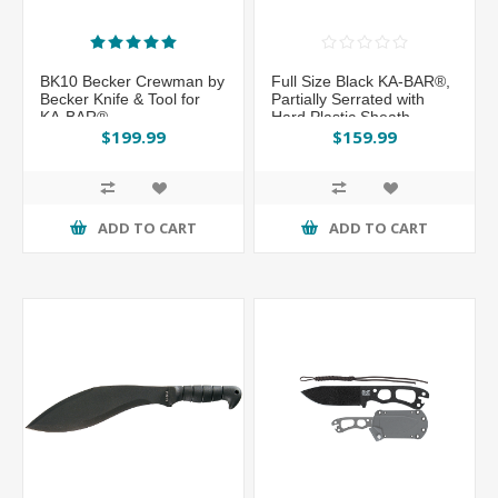
BK10 Becker Crewman by
Full Size Black KA-BAR®,
Becker Knife & Tool for
Partially Serrated with
KA-BAR®
Hard Plastic Sheath
$199.99
$159.99
ADD TO CART
ADD TO CART