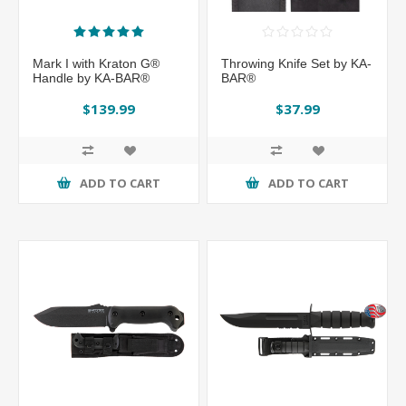
Mark I with Kraton G®
Throwing Knife Set by KA-
Handle by KA-BAR®
BAR®
$139.99
$37.99
ADD TO CART
ADD TO CART