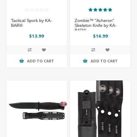
Tactical Spork by KA-
Zombie™ "Acheron"
BAR®
Skeleton Knife by KA-
BAR®
$13.99
$16.99
ADD TO CART
ADD TO CART