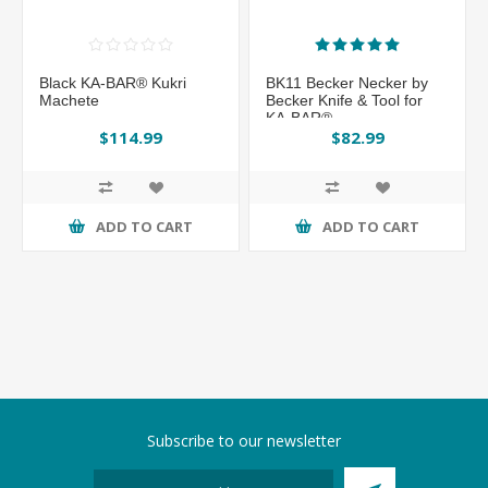
Black KA-BAR® Kukri
BK11 Becker Necker by
Machete
Becker Knife & Tool for
KA-BAR®
$114.99
$82.99
ADD TO CART
ADD TO CART
Subscribe to our newsletter