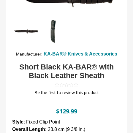
KA-BAR® Knives & Accessories
Manufacturer:
Short Black KA-BAR® with
Black Leather Sheath
Be the first to review this product
$129.99
Style:
Fixed Clip Point
Overall Length:
23.8 cm (9 3/8 in.)