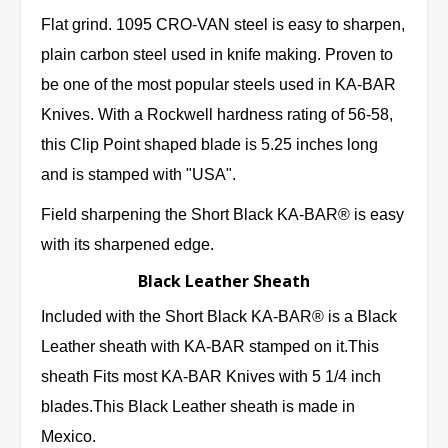
Flat grind. 1095 CRO-VAN steel is easy to sharpen,
plain carbon steel used in knife making. Proven to
be one of the most popular steels used in KA-BAR
Knives. With a Rockwell hardness rating of 56-58,
this Clip Point shaped blade is 5.25 inches long
and is stamped with "USA".
Field sharpening the Short Black KA-BAR® is easy
with its sharpened edge.
Black Leather Sheath
Included with the Short Black KA-BAR® is a Black
Leather sheath with KA-BAR stamped on it.This
sheath Fits most KA-BAR Knives with 5 1/4 inch
blades.This Black Leather sheath is made in
Mexico.