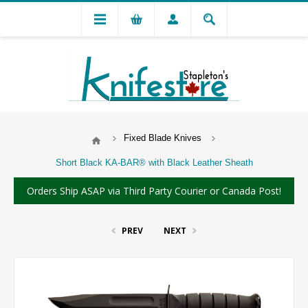
Fixed Blade Knives
Short Black KA-BAR® with Black Leather Sheath
Orders Ship ASAP via Third Party Courier or Canada Post!
PREV
NEXT