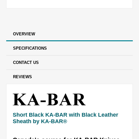
OVERVIEW
SPECIFICATIONS
CONTACT US
REVIEWS
Short Black KA-BAR with Black Leather
Sheath by KA-BAR®