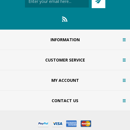
INFORMATION
CUSTOMER SERVICE
MY ACCOUNT
CONTACT US