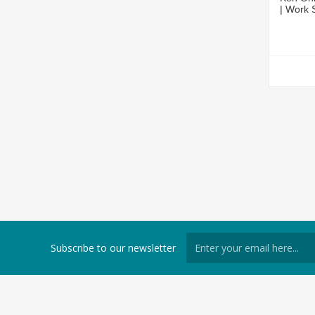
| Work
Subscribe to our newsletter