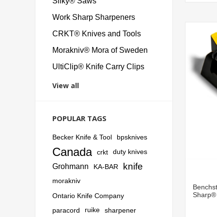
Silky® Saws
Work Sharp Sharpeners
CRKT® Knives and Tools
Morakniv® Mora of Sweden
UltiClip® Knife Carry Clips
View all
POPULAR TAGS
Becker Knife & Tool
bpsknives
Canada
crkt
duty knives
knife
Grohmann
KA-BAR
morakniv
Benchst
Sharp®
Ontario Knife Company
paracord
ruike
sharpener