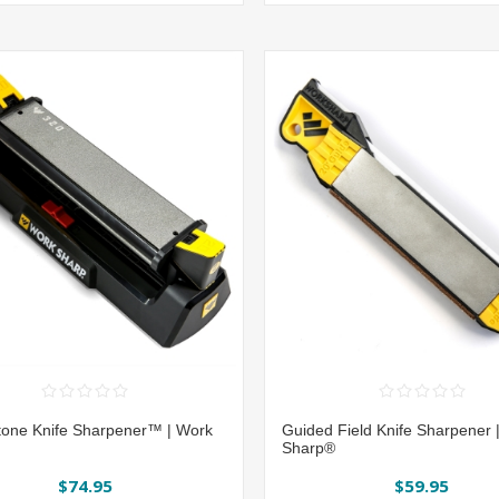
one Knife Sharpener™ | Work
Guided Field Knife Sharpener 
Sharp®
$74.95
$59.95