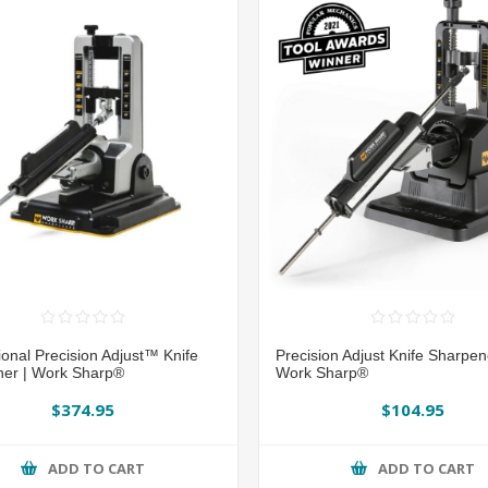
ional Precision Adjust™ Knife
Precision Adjust Knife Sharpe
er | Work Sharp®
Work Sharp®
$374.95
$104.95
ADD TO CART
ADD TO CART