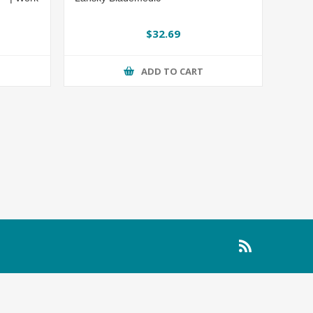
$32.69
ADD TO CART