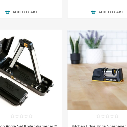
ADD TO CART
ADD TO CART
on Angle Set Knife Sharpener™
Kitchen Edge Knife Sharpener