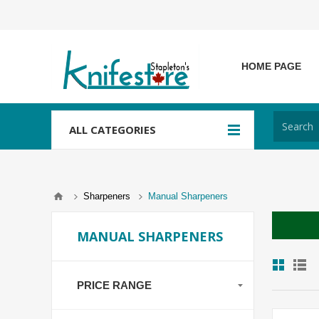
HOME PAGE
ALL CATEGORIES
Sharpeners
Manual Sharpeners
MANUAL SHARPENERS
PRICE RANGE