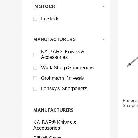
IN STOCK
In Stock
MANUFACTURERS
KA-BAR® Knives &
Accessories
Work Sharp Sharpeners
Grohmann Knives®
Lansky® Sharpeners
Profess
Sharpen
MANUFACTURERS
KA-BAR® Knives &
Accessories