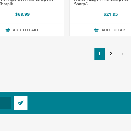
 Sharp®
Sharp®
$69.99
$21.95
ADD TO CART
ADD TO CART
1
2