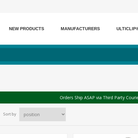
NEW PRODUCTS
MANUFACTURERS
ULTICLIP
Orders Ship ASAP via Third Party Couri
Sort by