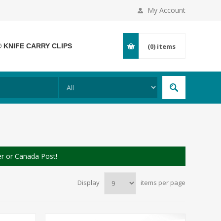
My Account
® KNIFE CARRY CLIPS
(0)
items
er or Canada Post!
Display
items per page