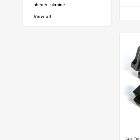
sheath
ukraine
View all
Ken Oni