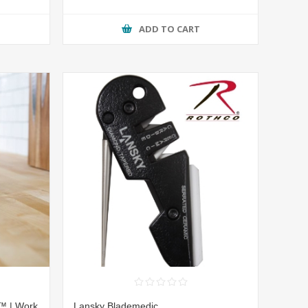
ADD TO CART
™ | Work
Lansky Blademedic