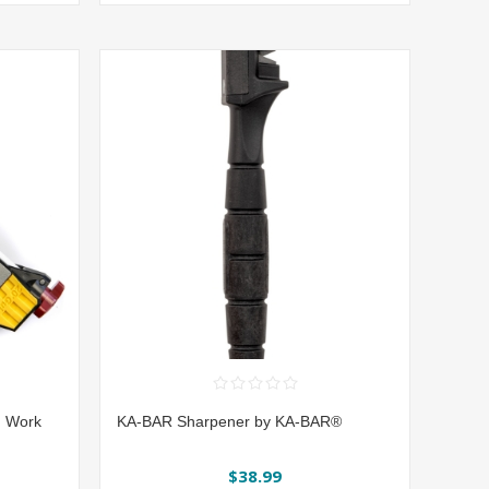
| Work
KA-BAR Sharpener by KA-BAR®
$38.99