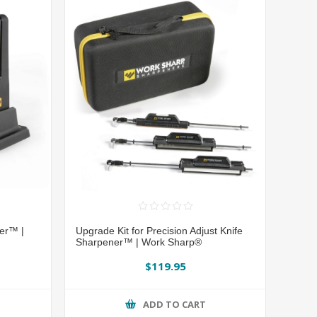
ner™ |
Upgrade Kit for Precision Adjust Knife
Sharpener™ | Work Sharp®
$119.95
ADD TO CART